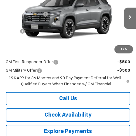
VIN:
3GNAXPEG0TL541840
Stock:
10907
Model:
1PT26
MSRP:
$35,770
Ext.
Int.
In Stock
Documentation Fee
$175
New York State Inspection
$21
Tire Tax
$13
Country Club Price:
See dealer for Sale Price
1
/
6
Add. Offers you may Qualify For:
GM First Responder Offer
-$500
GM Military Offer
-$500
1.9% APR for 36 Months and 90 Day Payment Deferral for Well-
Qualified Buyers When Financed w/ GM Financial
Call Us
Check Availability
Explore Payments