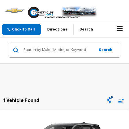
Click To Call
Directions
Search
Search
1 Vehicle Found
Compare Vehicle
New
2026
Chevrolet Equinox
LT