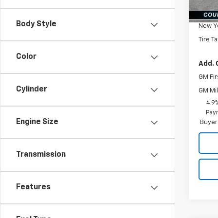
MSRP:
Docum
Body Style
New Yo
Tire T
Color
Add. 
GM Fir
Cylinder
GM Mil
4.9
Paym
Engine Size
Buyer
Transmission
Features