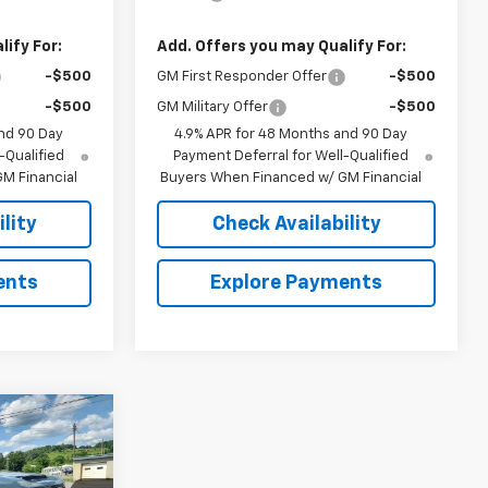
ify For:
Add. Offers you may Qualify For:
-$500
GM First Responder Offer
-$500
-$500
GM Military Offer
-$500
nd 90 Day
4.9% APR for 48 Months and 90 Day
-Qualified
Payment Deferral for Well-Qualified
M Financial
Buyers When Financed w/ GM Financial
lity
Check Availability
ents
Explore Payments
0
RICE