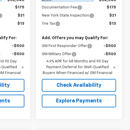
$58,340
MSRP:
$58,340
$175
Documentation Fee
$175
$21
New York State Inspection
$21
$13
Tire Tax
$13
ify For:
Add. Offers you may Qualify For:
-$500
GM First Responder Offer
-$500
-$500
GM Military Offer
-$500
nd 90 Day
4.9% APR for 48 Months and 90 Day
-Qualified
Payment Deferral for Well-Qualified
M Financial
Buyers When Financed w/ GM Financial
lity
Check Availability
ents
Explore Payments