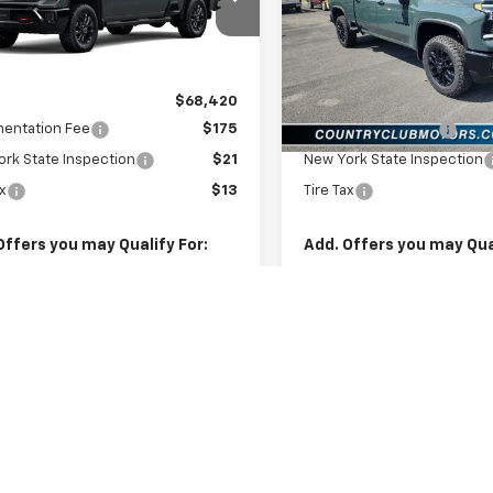
C4KNE76TF351916
Model:
CK20743
VIN:
1GC4KNE7XTF336402
Sto
Model:
CK20743
Ext.
Int.
ansit
Less
Less
In Stock
$68,420
MSRP:
entation Fee
$175
Documentation Fee
rk State Inspection
$21
New York State Inspection
ax
$13
Tire Tax
Offers you may Qualify For:
Add. Offers you may Qual
st Responder Offer
-$500
GM Military Offer
itary Offer
-$500
GM First Responder Offer
% APR for 48 Months and 90 Day
4.9% APR for 48 Months a
ent Deferral for Well-Qualified
Payment Deferral for Well
s When Financed w/ GM Financial
Buyers When Financed w/ G
Check Availability
Check Availabi
Explore Payments
Explore Paym