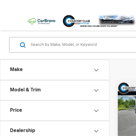
Make
Co
Model & Trim
New
Silv
Cus
Price
VIN:
1G
Model
Dealership
In St