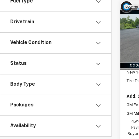
Fuel Type
Co
New
Silv
Drivetrain
Cus
VIN:
2G
Model
Vehicle Condition
In St
MSRP:
Status
Docum
New Yo
Tire T
Body Type
Add. 
Packages
GM Fir
GM Mil
4.9
Availability
Paym
Buyer