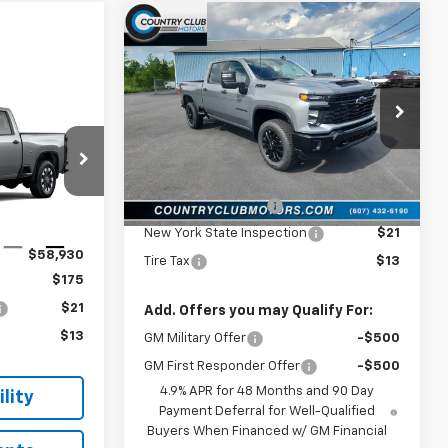
Compare Vehicle
New
2026
Chevrolet
$59,605
Silverado 2500 HD
COUNTRY CLUB PRICE
Custom
VIN:
2GC4KME77T1212315
Stock:
10774
0
Model:
CK20743
RICE
Less
Ext.
Int.
In Stock
MSRP:
$59,605
k:
10855
Documentation Fee
$175
New York State Inspection
$21
Ext.
Int.
$58,930
Tire Tax
$13
$175
$21
Add. Offers you may Qualify For:
$13
GM Military Offer
-$500
GM First Responder Offer
-$500
4.9% APR for 48 Months and 90 Day
lity
Payment Deferral for Well-Qualified
Buyers When Financed w/ GM Financial