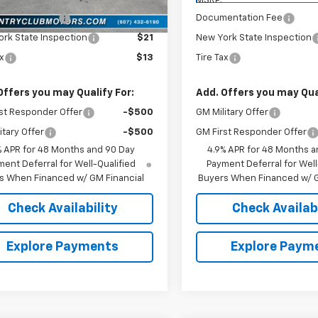
$57,815
MSRP:
entation Fee
$175
Documentation Fee
rk State Inspection
$21
New York State Inspection
ax
$13
Tire Tax
Offers you may Qualify For:
Add. Offers you may Qual
st Responder Offer
-$500
GM Military Offer
itary Offer
-$500
GM First Responder Offer
% APR for 48 Months and 90 Day
4.9% APR for 48 Months a
ent Deferral for Well-Qualified
Payment Deferral for Well
s When Financed w/ GM Financial
Buyers When Financed w/ G
Check Availability
Check Availabi
Explore Payments
Explore Paym