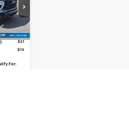
ck:
10795
Ext.
Int.
$68,420
$175
$21
$13
ify For:
-$500
-$500
nd 90 Day
-Qualified
M Financial
lity
ents