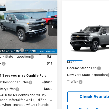
mpare Vehicle
2026
Chevrolet
$58,930
erado 2500 HD
COUNTRY CLUB PRICE
tom
Compare Vehicle
New
2026
Chevrolet
C4KME75T1213883
Stock:
10788
$58,93
:
CK20743
Silverado 2500 HD
COUNTRY CLUB P
Custom
Less
Ext.
Int.
ock
$58,930
VIN:
2GC4KME78T1218222
Stoc
Model:
CK20743
entation Fee
$175
Less
rk State Inspection
$21
In Stock
MSRP:
ax
$13
Documentation Fee
New York State Inspection
Offers you may Qualify For:
Tire Tax
st Responder Offer
-$500
itary Offer
-$500
% APR for 48 Months and 90 Day
Check Availabi
ent Deferral for Well-Qualified
s When Financed w/ GM Financial