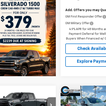
Add. Offers you may Qual
GM First Responder Offer
GM Military Offer
4.9% APR for 48 Months a
Payment Deferral for Well
Buyers When Financed w/ G
Check Availabi
Explore Paym
mpare Vehicle
Compare Vehicle
$68,420
$68,42
2026
Chevrolet
New
2026
Chevrolet
erado 2500 HD
COUNTRY CLUB PRICE
LT
Silverado 2500 HD
COUNTRY CLUB P
LT