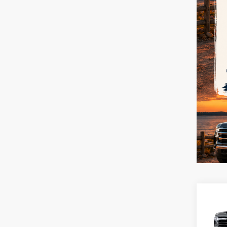
Co
New
Silv