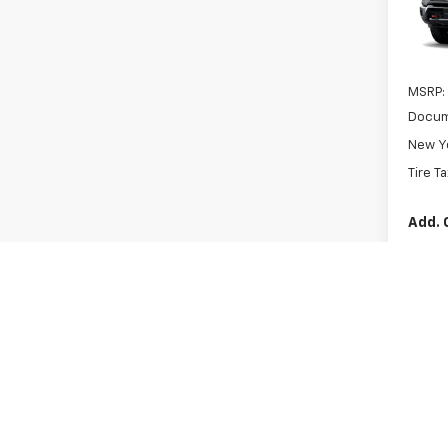
VIN:
1G
In Tr
MSRP:
Docum
New Yo
Tire T
Add. 
GM Fir
GM Mil
4.9
Paym
Buyer