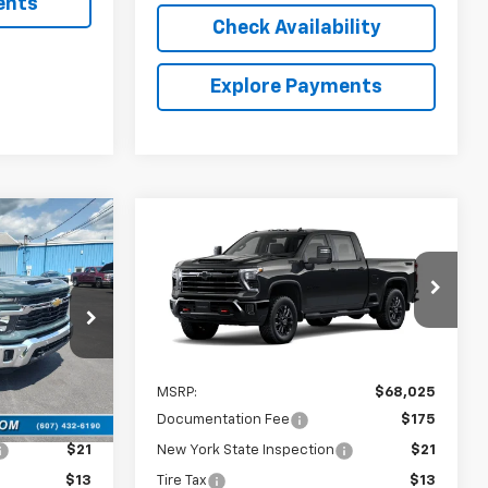
ents
Check Availability
Explore Payments
Compare Vehicle
5
$68,025
New
2026
Chevrolet
RICE
Silverado 2500 HD
COUNTRY CLUB PRICE
LT
ck:
10815
VIN:
2GC4KNE71T1217872
Model:
CK20743
Ext.
Int.
In Transit
Less
Ext.
Int.
$65,185
MSRP:
$68,025
$175
Documentation Fee
$175
$21
New York State Inspection
$21
$13
Tire Tax
$13