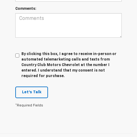
Comments:
By clicking this box, I agree to receive in-person or
automated telemarketing calls and texts from
Country Club Motors Chevrolet at the number I
entered. I understand that my consent is not
required for purchase.
Let's Talk
*Required Fields