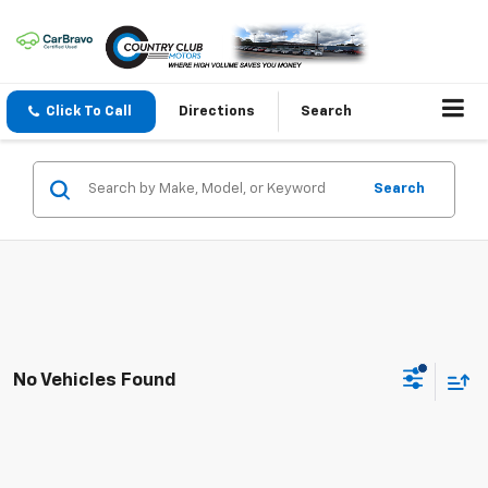
Click To Call
Directions
Search
Search
No Vehicles Found