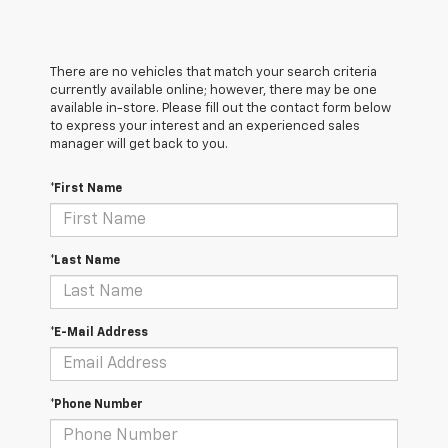
There are no vehicles that match your search criteria
currently available online; however, there may be one
available in-store. Please fill out the contact form below
to express your interest and an experienced sales
manager will get back to you.
*First Name
*Last Name
*E-Mail Address
*Phone Number