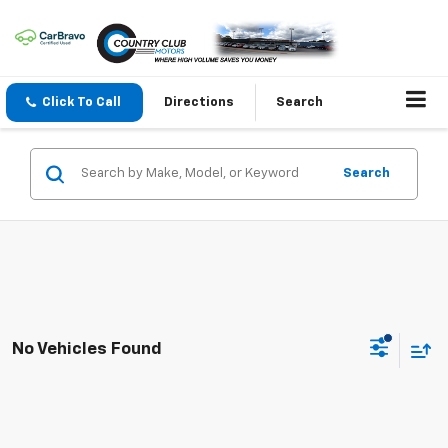
Click To Call
Directions
Search
Search
No Vehicles Found