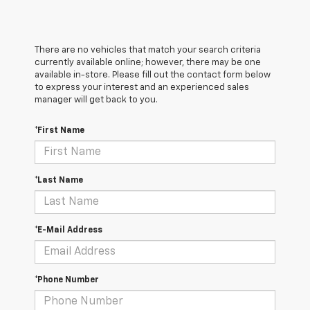
There are no vehicles that match your search criteria
currently available online; however, there may be one
available in-store. Please fill out the contact form below
to express your interest and an experienced sales
manager will get back to you.
*First Name
*Last Name
*E-Mail Address
*Phone Number