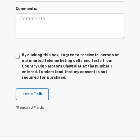
Comments:
By clicking this box, I agree to receive in-person or
automated telemarketing calls and texts from
Country Club Motors Chevrolet at the number I
entered. I understand that my consent is not
required for purchase.
Let's Talk
*Required Fields