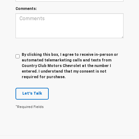
Comments:
By clicking this box, I agree to receive in-person or
automated telemarketing calls and texts from
Country Club Motors Chevrolet at the number I
entered. I understand that my consent is not
required for purchase.
Let's Talk
*Required Fields