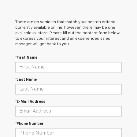
There are no vehicles that match your search criteria
currently available online; however, there may be one
available in-store. Please fill out the contact form below
to express your interest and an experienced sales
manager will get back to you.
*First Name
*Last Name
*E-Mail Address
*Phone Number