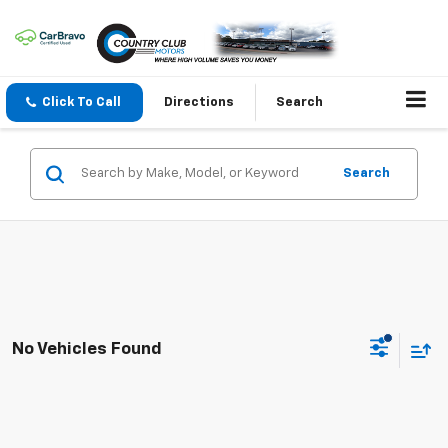
Click To Call
Directions
Search
Search
No Vehicles Found