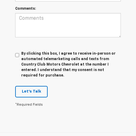
Comments:
By clicking this box, I agree to receive in-person or
automated telemarketing calls and texts from
Country Club Motors Chevrolet at the number I
entered. I understand that my consent is not
required for purchase.
Let's Talk
*Required Fields