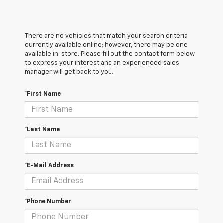
There are no vehicles that match your search criteria
currently available online; however, there may be one
available in-store. Please fill out the contact form below
to express your interest and an experienced sales
manager will get back to you.
*First Name
*Last Name
*E-Mail Address
*Phone Number