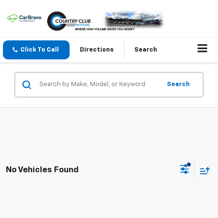
Click To Call
Directions
Search
Search
No Vehicles Found