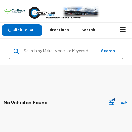
Click To Call
Directions
Search
Search
No Vehicles Found