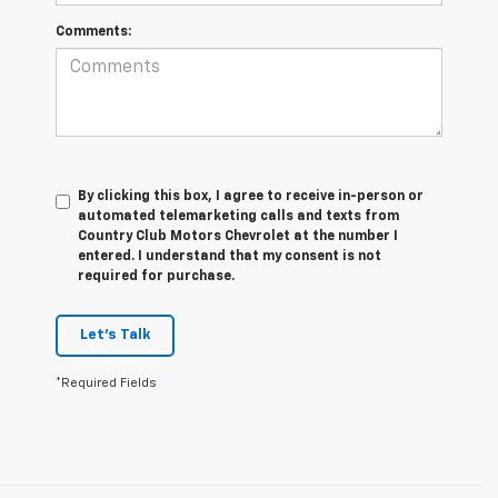
Comments:
By clicking this box, I agree to receive in-person or
automated telemarketing calls and texts from
Country Club Motors Chevrolet at the number I
entered. I understand that my consent is not
required for purchase.
Let's Talk
*Required Fields