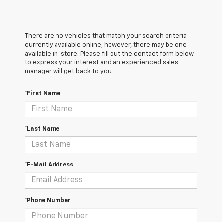
There are no vehicles that match your search criteria
currently available online; however, there may be one
available in-store. Please fill out the contact form below
to express your interest and an experienced sales
manager will get back to you.
*First Name
*Last Name
*E-Mail Address
*Phone Number