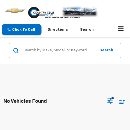
Click To Call
Directions
Search
Search
No Vehicles Found