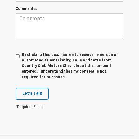
Comments:
By clicking this box, I agree to receive in-person or
automated telemarketing calls and texts from
Country Club Motors Chevrolet at the number I
entered. I understand that my consent is not
required for purchase.
Let's Talk
*Required Fields