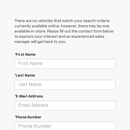
There are no vehicles that match your search criteria
currently available online; however, there may be one
available in-store. Please fill out the contact form below
to express your interest and an experienced sales
manager will get back to you.
*First Name
*Last Name
*E-Mail Address
*Phone Number