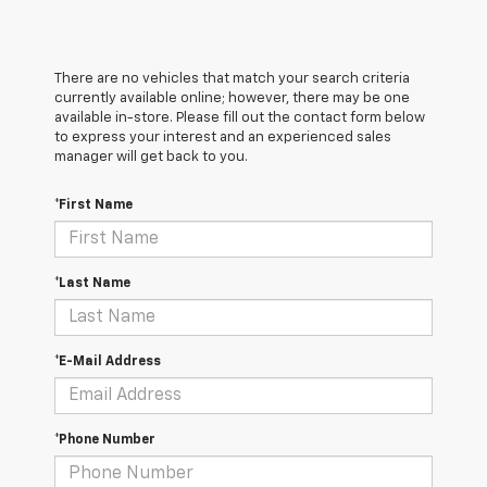
There are no vehicles that match your search criteria
currently available online; however, there may be one
available in-store. Please fill out the contact form below
to express your interest and an experienced sales
manager will get back to you.
*First Name
*Last Name
*E-Mail Address
*Phone Number