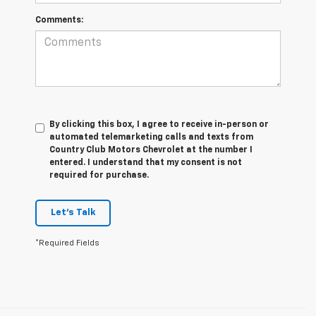
Comments:
By clicking this box, I agree to receive in-person or
automated telemarketing calls and texts from
Country Club Motors Chevrolet at the number I
entered. I understand that my consent is not
required for purchase.
Let's Talk
*Required Fields