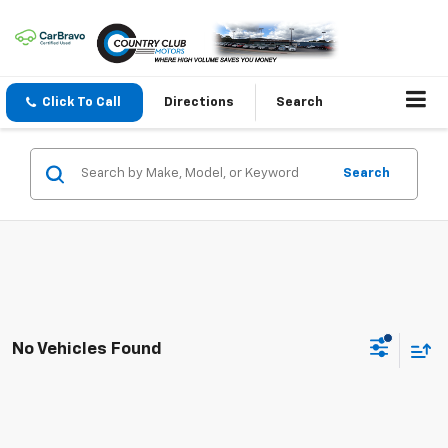
Click To Call
Directions
Search
Search
No Vehicles Found