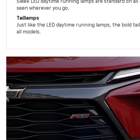
Sleek LED daytime running lamps are standard on all
seen wherever you go.
Taillamps
Just like the LED daytime running lamps, the bold ta
all models.