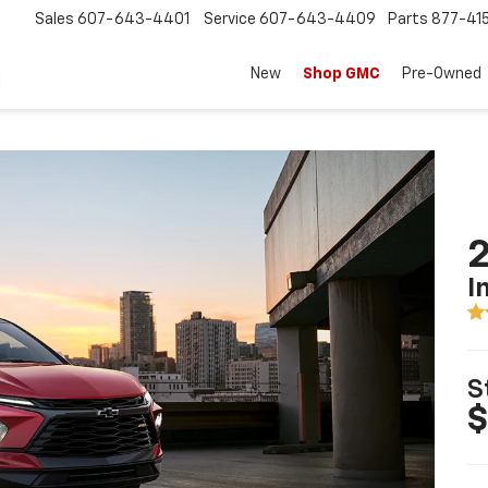
Sales
607-643-4401
Service
607-643-4409
Parts
877-41
New
Shop GMC
Pre-Owned
2
I
S
$