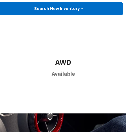
Search New Inventory
AWD
Available