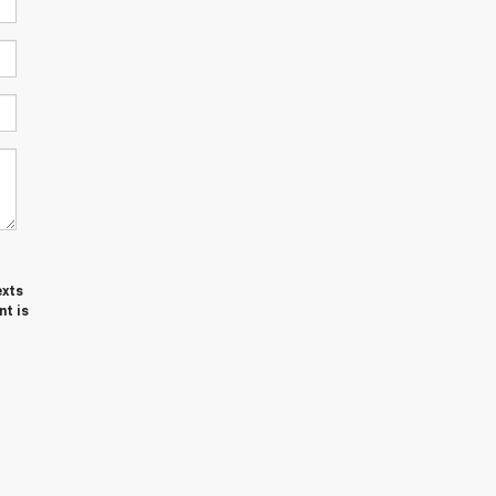
exts
nt is