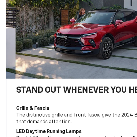
STAND OUT WHENEVER YOU H
Grille & Fascia
The distinctive grille and front fascia give the 2024 
that demands attention.
LED Daytime Running Lamps