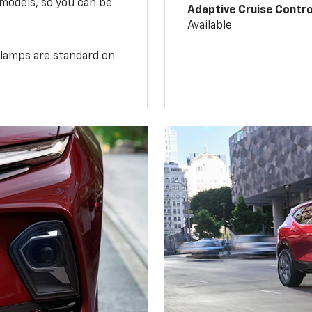
 models, so you can be
Adaptive Cruise Contro
Available
illamps are standard on