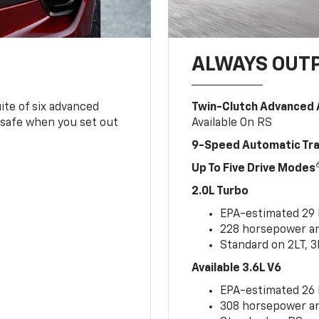
ALWAYS OUT
ite of six advanced
Twin-Clutch Advanced 
 safe when you set out
Available On RS
9-Speed Automatic Tr
Up To Five Drive Modes
2.0L Turbo
EPA-estimated 29
228 horsepower and
Standard on 2LT, 3
Available 3.6L V6
EPA-estimated 26
308 horsepower and