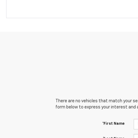
There are no vehicles that match your sear
form below to express your interest and 
*First Name