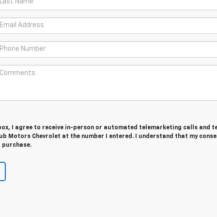
 box, I agree to receive in-person or automated telemarketing calls and t
ub Motors Chevrolet at the number I entered. I understand that my conse
r purchase.