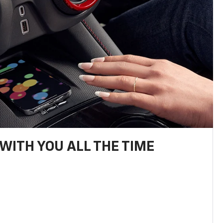
WITH YOU ALL THE TIME