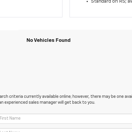
Standard on RS; av
No Vehicles Found
ch criteria currently available online; however, there may be one avail
an experienced sales manager will get back to you.