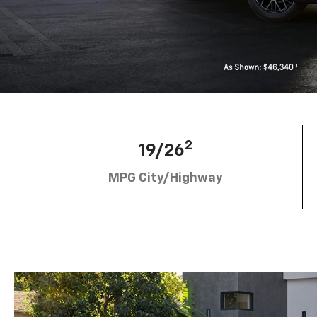
2
19/26
MPG City/Highway