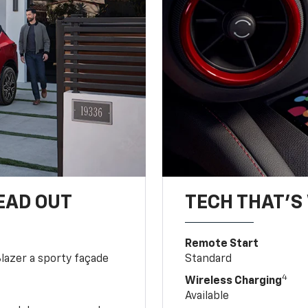
EAD OUT
TECH THAT'S 
Remote Start
Blazer a sporty façade
Standard
4
Wireless Charging
Available