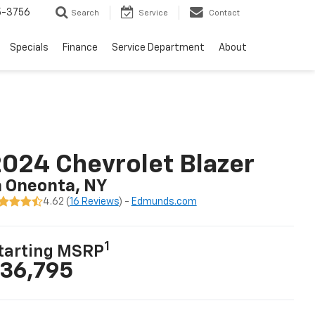
5-3756
Search
Service
Contact
Specials
Finance
Service Department
About
024 Chevrolet Blazer
n Oneonta, NY
4.62 (
16 Reviews
) -
Edmunds.com
1
tarting MSRP
36,795