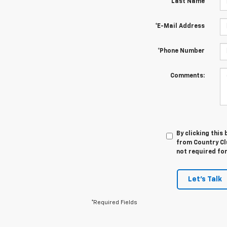
*Last Name
*E-Mail Address
*Phone Number
Comments:
By clicking this
from Country Cl
not required fo
Let's Talk
*Required Fields