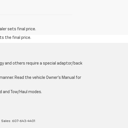
er sets final price.
s the final price.
gy and others require a special adaptor/back
e manner. Read the vehicle Owner’s Manual for
oad and Tow/Haul modes.
| Sales:
607-643-4401