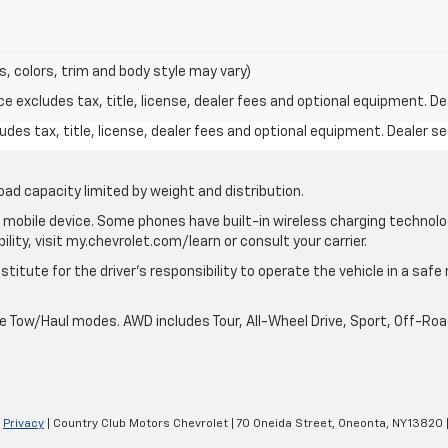
s, colors, trim and body style may vary)
excludes tax, title, license, dealer fees and optional equipment. Deal
des tax, title, license, dealer fees and optional equipment. Dealer set
oad capacity limited by weight and distribution.
mobile device. Some phones have built-in wireless charging technolo
lity, visit my.chevrolet.com/learn or consult your carrier.
stitute for the driver’s responsibility to operate the vehicle in a saf
ble Tow/Haul modes. AWD includes Tour, All-Wheel Drive, Sport, Off-R
|
Privacy
| Country Club Motors Chevrolet
|
70 Oneida Street,
Oneonta,
NY
13820