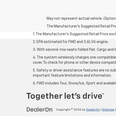
May not represent actual vehicle. (Option
The Manufacturer's Suggested Retail Price 
1. The Manufacturer’s Suggested Retail Price exclu
2. EPA estimated for FWD and 3.6L V6 engine.
3. With second-row seats folded flat. Cargo and l
4. The system wirelessly charges one compatible 
cover. To check for phone or other device compatibi
5. Safety or driver assistance features are no sub
important feature limitations and information.
6. FWD includes Tour, Snow/Ice, Sport and availa
Copyright © 2026
by
DealerOn
|
Sitemap