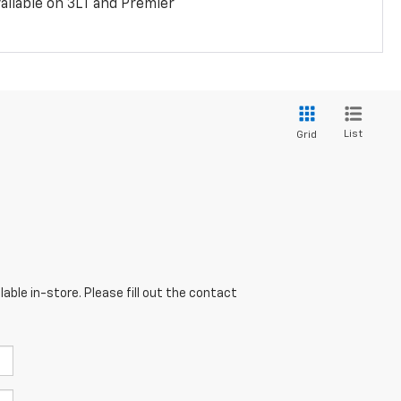
ailable on 3LT and Premier
List
Grid
able in-store. Please fill out the contact