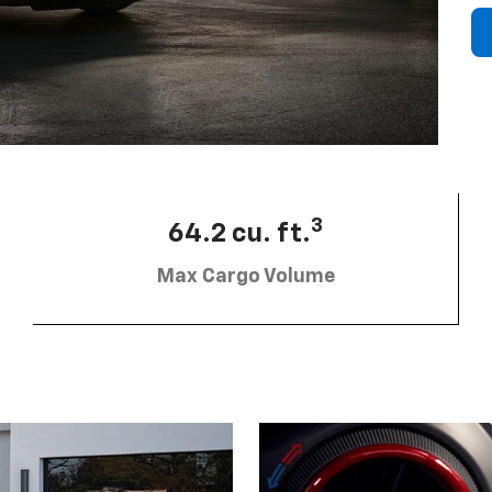
3
64.2 cu. ft.
Max Cargo Volume