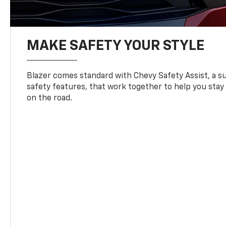
MAKE SAFETY YOUR STYLE
Blazer comes standard with Chevy Safety Assist, a su
safety features, that work together to help you stay
on the road.