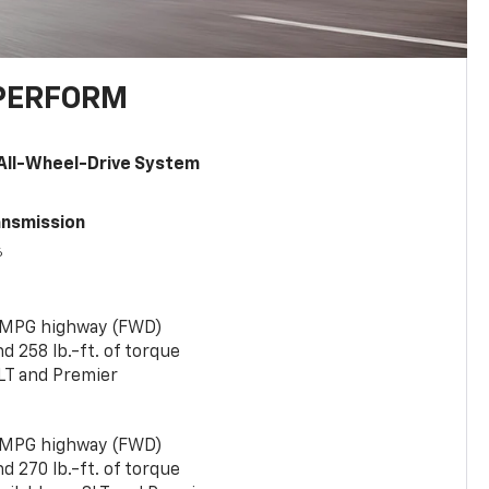
PERFORM
All-Wheel-Drive System
ansmission
6
 MPG highway (FWD)
 258 lb.-ft. of torque
LT and Premier
 MPG highway (FWD)
 270 lb.-ft. of torque