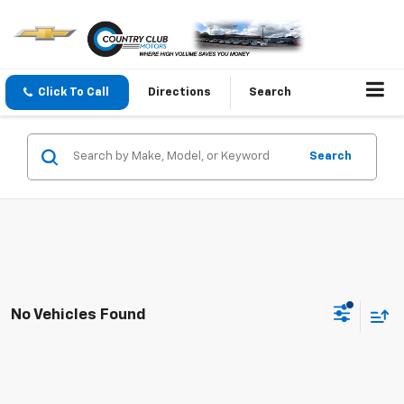
Click To Call
Directions
Search
Search
No Vehicles Found