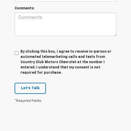
Comments:
By clicking this box, I agree to receive in-person or
automated telemarketing calls and texts from
Country Club Motors Chevrolet at the number I
entered. I understand that my consent is not
required for purchase.
Let's Talk
*Required Fields