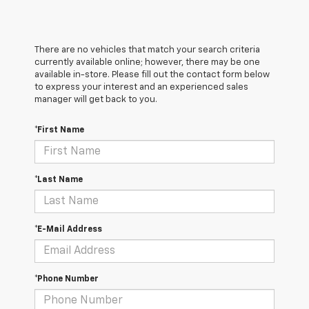
There are no vehicles that match your search criteria
currently available online; however, there may be one
available in-store. Please fill out the contact form below
to express your interest and an experienced sales
manager will get back to you.
*First Name
*Last Name
*E-Mail Address
*Phone Number