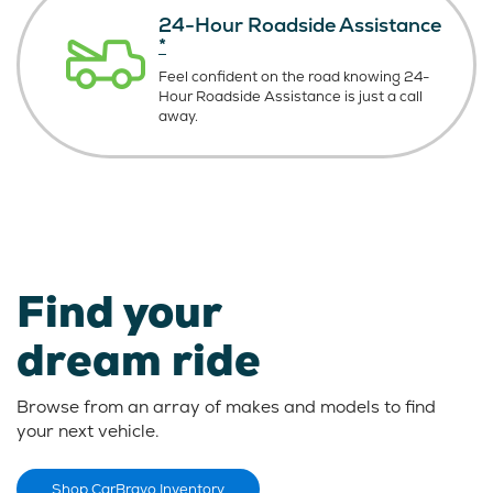
24-Hour Roadside Assistance
*
Feel confident on the road knowing
24-
Hour Roadside Assistance is just
a call
away.
Find your
dream ride
Browse from an array of makes and models to find
your next vehicle.
Shop CarBravo Inventory