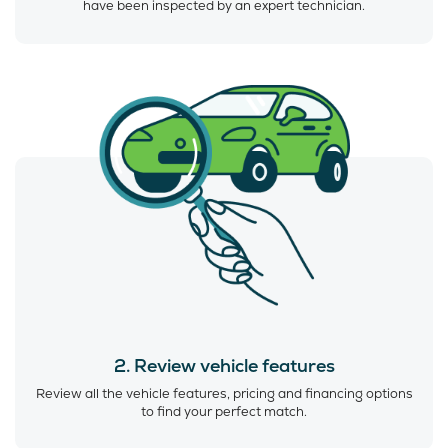
have been inspected by an expert technician.
2. Review vehicle features
Review all the vehicle features, pricing and financing options
to find your perfect match.