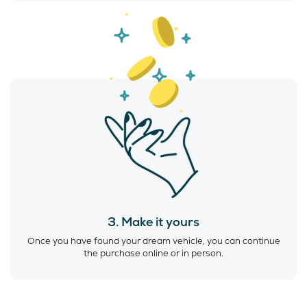
3. Make it yours
Once you have found your dream vehicle, you can continue
the purchase online or in person.