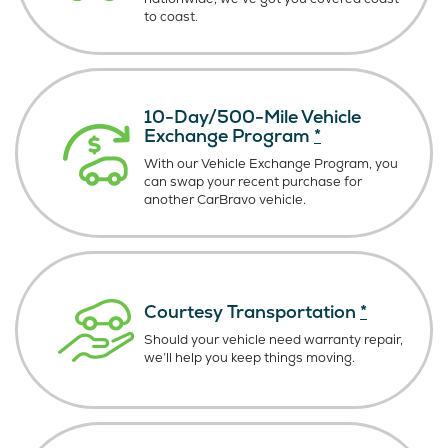
to coast.
10-Day/500-Mile Vehicle
Exchange Program
*
With our Vehicle Exchange Program, you
can swap your recent purchase for
another CarBravo vehicle.
Courtesy Transportation
*
Should your vehicle need warranty repair,
we’ll help you keep things moving.