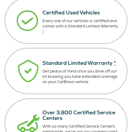
Certified Used Vehicles
Every one of our vehicles is certified and
comes with a Standard Limited Warranty.
*
Standard Limited Warranty
*
Get peace of mind once you drive off our
lot knowing you have extended coverage
on your CarBravo vehicle.
Over 3,800 Certified Service
Centers
With so many Certified Service Centers
nationwide, we’ve got you covered coast