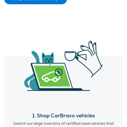
1. Shop CarBravo vehicles
Search our large inventory of certified used vehicles that