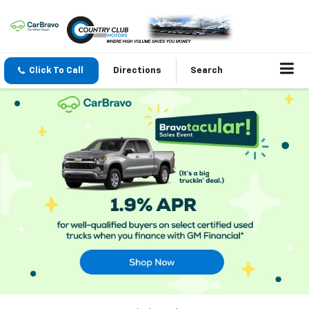
Click To Call
Directions
Search