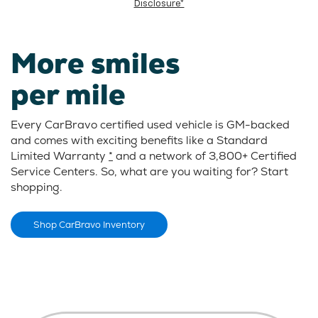
Disclosure*
More smiles
per mile
Every CarBravo certified used vehicle is GM-backed
and comes with exciting benefits like a Standard
Limited Warranty
*
and a network of 3,800+ Certified
Service Centers. So, what are you waiting for? Start
shopping.
Shop CarBravo Inventory