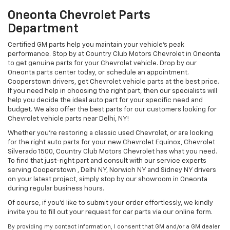
Oneonta Chevrolet Parts
Department
Certified GM parts help you maintain your vehicle's peak
performance. Stop by at Country Club Motors Chevrolet in Oneonta
to get genuine parts for your Chevrolet vehicle. Drop by our
Oneonta parts center today, or schedule an appointment.
Cooperstown drivers, get Chevrolet vehicle parts at the best price.
If you need help in choosing the right part, then our specialists will
help you decide the ideal auto part for your specific need and
budget. We also offer the best parts for our customers looking for
Chevrolet vehicle parts near Delhi, NY!
Whether you’re restoring a classic used Chevrolet, or are looking
for the right auto parts for your new Chevrolet Equinox, Chevrolet
Silverado 1500, Country Club Motors Chevrolet has what you need.
To find that just-right part and consult with our service experts
serving Cooperstown , Delhi NY, Norwich NY and Sidney NY drivers
on your latest project, simply stop by our showroom in Oneonta
during regular business hours.
Of course, if you'd like to submit your order effortlessly, we kindly
invite you to fill out your request for car parts via our online form.
By providing my contact information, I consent that GM and/or a GM dealer