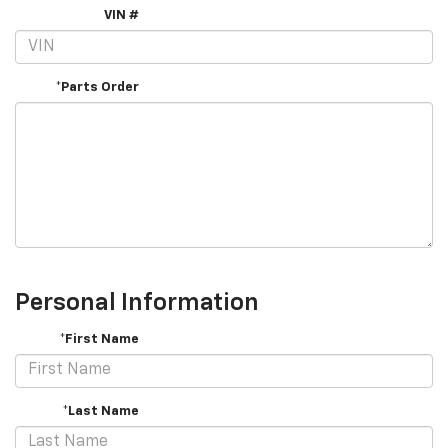
VIN #
*Parts Order
Personal Information
*First Name
*Last Name