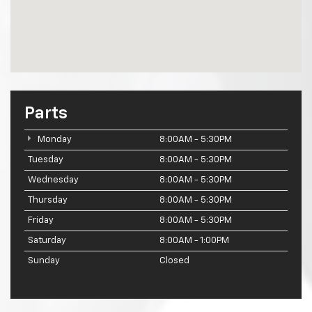
Parts
Monday
8:00AM - 5:30PM
Tuesday
8:00AM - 5:30PM
Wednesday
8:00AM - 5:30PM
Thursday
8:00AM - 5:30PM
Friday
8:00AM - 5:30PM
Saturday
8:00AM - 1:00PM
Sunday
Closed