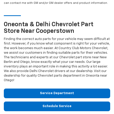
can contact me with GM and/or GM dealer offers and product information.
Oneonta & Delhi
Chevrolet
Part
Store Near Cooperstown
Finding the correct auto parts for your vehicle may seem difficult at
first. However, if you know what component is right for your vehicle,
the work becomes much easier. At Country Club Motors Chevrolet,
we assist our customers in finding suitable parts for their vehicles.
The technicians and experts at our
Chevrolet
part store near New
Berlin and Otego, know exactly what your car needs. Our large
inventory plays an important role in making this activity a lot easier.
We also provide Delhi
Chevrolet
drivers at our dealership. Visit our
dealership for quality
Chevrolet
parts department in Oneonta near
Otego!
Service Department
Schedule Service