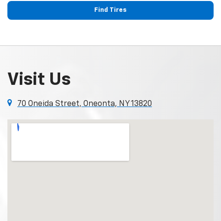
Find Tires
Visit Us
70 Oneida Street, Oneonta, NY 13820