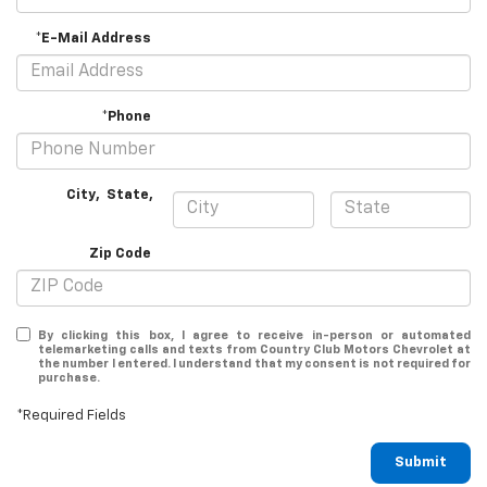
*E-Mail Address
*Phone
City
,
State
,
Zip Code
By clicking this box, I agree to receive in-person or automated
telemarketing calls and texts from Country Club Motors Chevrolet at
the number I entered. I understand that my consent is not required for
purchase.
*Required Fields
Submit