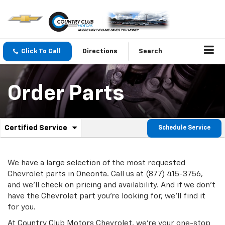
Click To Call
Directions
Search
Order Parts
.
Certified Service
Schedule Service
Service
Select
to
Sub-
view
additional
We have a large selection of the most requested
Navigation
service
Chevrolet parts in Oneonta. Call us at (877) 415-3756,
content
and we'll check on pricing and availability. And if we don't
have the Chevrolet part you're looking for, we'll find it
for you.
At Country Club Motors Chevrolet, we're your one-stop