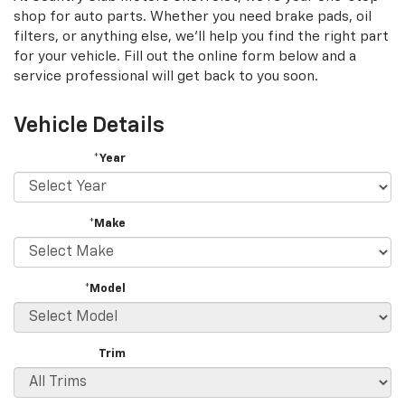
shop for auto parts. Whether you need brake pads, oil
filters, or anything else, we'll help you find the right part
for your vehicle. Fill out the online form below and a
service professional will get back to you soon.
Vehicle Details
*Year
*Make
*Model
Trim