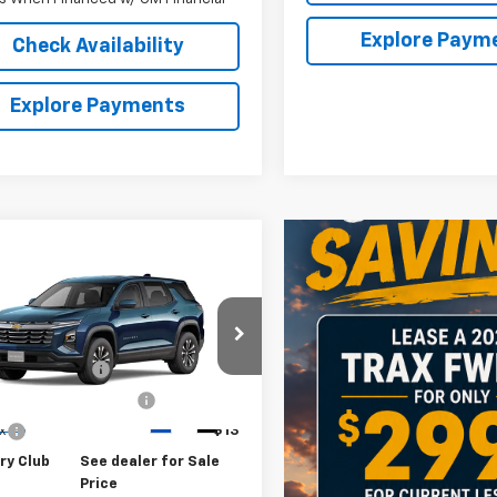
Explore Paym
Check Availability
Explore Payments
mpare Vehicle
2026
Chevrolet
nox
LT
$32,795
NAXPEG8TL523361
Stock:
10910
entation Fee
$175
1PT26
rk State Inspection
$21
Ext.
Int.
ock
ax
$13
ry Club
See dealer for Sale
Price