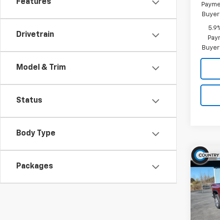
Features
Paymen
Buyer
5.9
Drivetrain
Paym
Buyer
Model & Trim
Status
Body Type
Co
$6,
Packages
New
Silv
SAVI
Pric
VIN:
1G
Model