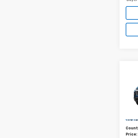
Co
New
Equi
MSRP:
VIN:
3G
Docum
Model:
New Yo
In St
Tire T
Count
Price: