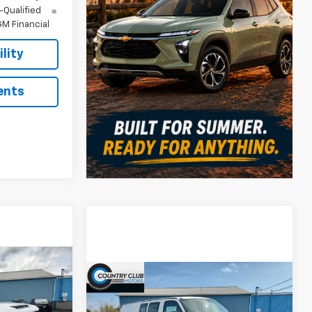
-Qualified
M Financial
lity
ents
8
Compare Vehicle
$45,537
$4,203
RICE
New
2026
Chevrolet
ck
Express Cargo
WT
COUNTRY CLUB
SAVINGS