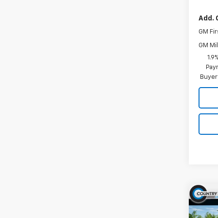
Add. 
GM Fir
GM Mil
1.9
Paym
Buyer
Co
$1,
New
Silv
SAVI