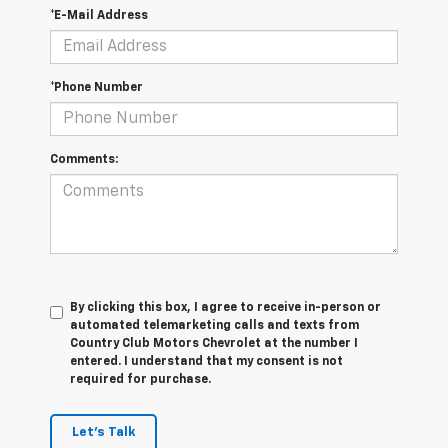
*E-Mail Address
*Phone Number
Comments:
By clicking this box, I agree to receive in-person or
automated telemarketing calls and texts from
Country Club Motors Chevrolet at the number I
entered. I understand that my consent is not
required for purchase.
Let's Talk