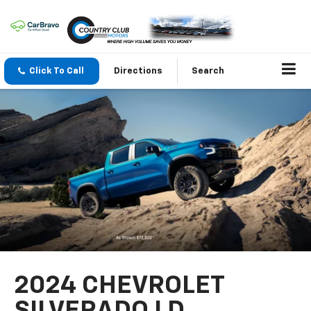
Click To Call
Directions
Search
2024 CHEVROLET