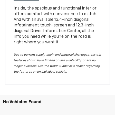
Inside, the spacious and functional interior
offers comfort with convenience to match.
And with an available 13.4-inch diagonal
infotainment touch-screen and 12.3-inch
diagonal Driver Information Center, all the
info you need while you’re on the road is
right where you want it.
Due to current supply-chain and material shortages, certain
features shown have limited or late availability, or are no
longer available. See the window label or a dealer regarding
the features on an individual vehicle.
No Vehicles Found