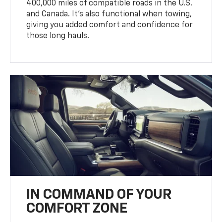
400,000 miles of compatible roads in the U.S.
and Canada. It’s also functional when towing,
giving you added comfort and confidence for
those long hauls.
IN COMMAND OF YOUR
COMFORT ZONE