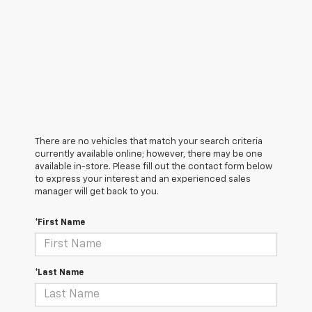
There are no vehicles that match your search criteria
currently available online; however, there may be one
available in-store. Please fill out the contact form below
to express your interest and an experienced sales
manager will get back to you.
*First Name
*Last Name