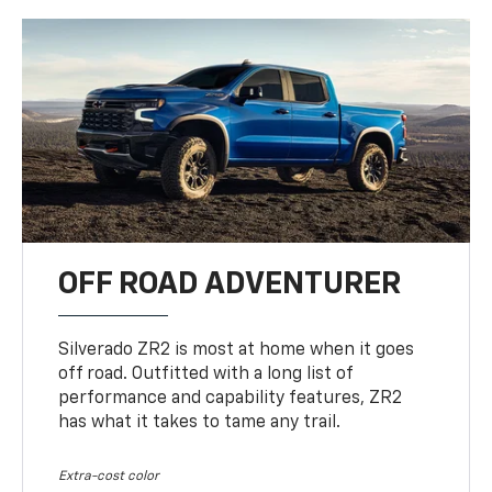
OFF ROAD ADVENTURER
Silverado ZR2 is most at home when it goes
off road. Outfitted with a long list of
performance and capability features, ZR2
has what it takes to tame any trail.
Extra-cost color