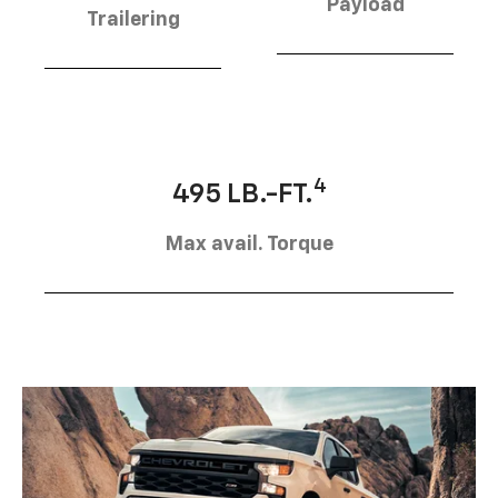
Payload
Trailering
4
495 LB.-FT.
Max avail. Torque