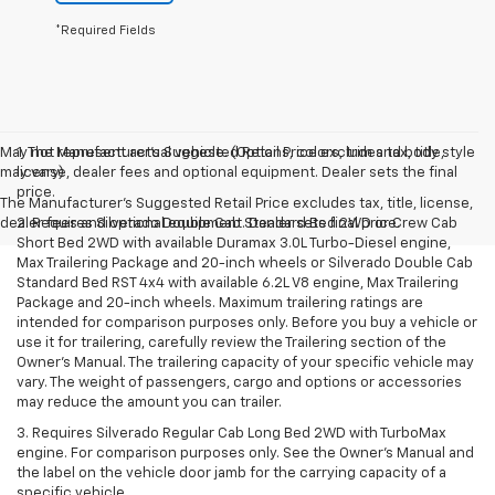
*Required Fields
May not represent actual vehicle. (Options, colors, trim and body style
1. The Manufacturer’s Suggested Retail Price excludes tax, title,
may vary)
license, dealer fees and optional equipment. Dealer sets the final
price.
The Manufacturer's Suggested Retail Price excludes tax, title, license,
dealer fees and optional equipment. Dealer sets final price.
2. Requires Silverado Double Cab Standard Bed 2WD or Crew Cab
Short Bed 2WD with available Duramax 3.0L Turbo-Diesel engine,
Max Trailering Package and 20-inch wheels or Silverado Double Cab
Standard Bed RST 4x4 with available 6.2L V8 engine, Max Trailering
Package and 20-inch wheels. Maximum trailering ratings are
intended for comparison purposes only. Before you buy a vehicle or
use it for trailering, carefully review the Trailering section of the
Owner’s Manual. The trailering capacity of your specific vehicle may
vary. The weight of passengers, cargo and options or accessories
may reduce the amount you can trailer.
3. Requires Silverado Regular Cab Long Bed 2WD with TurboMax
engine. For comparison purposes only. See the Owner’s Manual and
the label on the vehicle door jamb for the carrying capacity of a
specific vehicle.