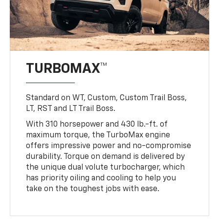
TURBOMAX™
Standard on WT, Custom, Custom Trail Boss,
LT, RST and LT Trail Boss.
With 310 horsepower and 430 lb.-ft. of
maximum torque, the TurboMax engine
offers impressive power and no-compromise
durability. Torque on demand is delivered by
the unique dual volute turbocharger, which
has priority oiling and cooling to help you
take on the toughest jobs with ease.