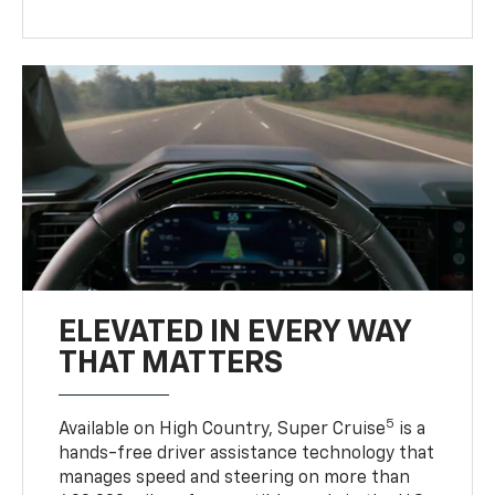
ELEVATED IN EVERY WAY
THAT MATTERS
5
Available on High Country, Super Cruise
is a
hands-free driver assistance technology that
manages speed and steering on more than