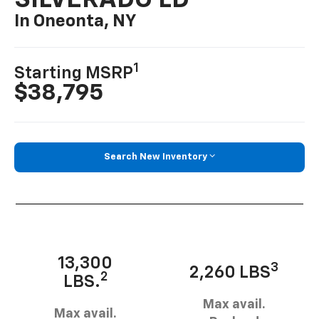
SILVERADO LD
In Oneonta, NY
1
Starting MSRP
$38,795
Search New Inventory
13,300
3
2,260 LBS
2
LBS.
Max avail.
Max avail.