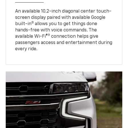
An available 10.2-inch diagonal center touch-
screen display paired with available Google
8
built-in
allows you to get things done
hands-free with voice commands. The
9
available Wi-Fi®
connection helps give
passengers access and entertainment during
every ride.