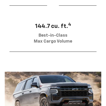
4
144.7 cu. ft.
Best-in-Class
Max Cargo Volume