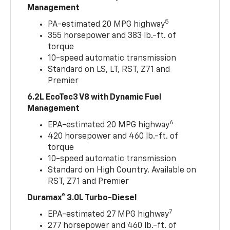
Management
5
PA-estimated 20 MPG highway
355 horsepower and 383 lb.-ft. of
torque
10-speed automatic transmission
Standard on LS, LT, RST, Z71 and
Premier
6.2L EcoTec3 V8 with Dynamic Fuel
Management
6
EPA-estimated 20 MPG highway
420 horsepower and 460 lb.-ft. of
torque
10-speed automatic transmission
Standard on High Country. Available on
RST, Z71 and Premier
Duramax® 3.0L Turbo-Diesel
7
EPA-estimated 27 MPG highway
277 horsepower and 460 lb.-ft. of