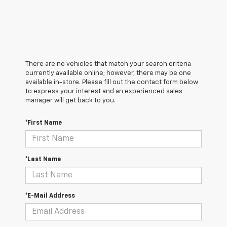
There are no vehicles that match your search criteria
currently available online; however, there may be one
available in-store. Please fill out the contact form below
to express your interest and an experienced sales
manager will get back to you.
*First Name
*Last Name
*E-Mail Address