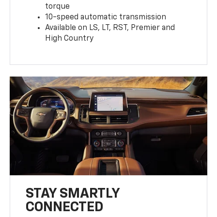
torque
10-speed automatic transmission
Available on LS, LT, RST, Premier and
High Country
STAY SMARTLY
CONNECTED