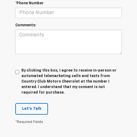
*Phone Number
Comments:
By clicking this box, I agree to receive in-person or
automated telemarketing calls and texts from
Country Club Motors Chevrolet at the number I
entered. I understand that my consent is not
required for purchase.
Let's Talk
*Required Fields