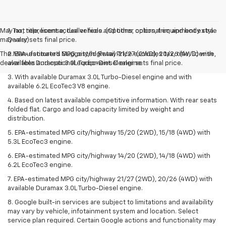
May not represent actual vehicle. (Options, colors, trim and body style
1. Tax, title, license, dealer fees and other optional equipment extra.
may vary)
Dealer sets final price.
The Manufacturer's Suggested Retail Price excludes tax, title, license,
2. EPA-estimated MPG city/highway 21/27 (2WD), 20/26 (4WD) with
dealer fees and optional equipment. Dealer sets final price.
available Duramax 3.0L Turbo-Diesel engine.
3. With available Duramax 3.0L Turbo-Diesel engine and with
available 6.2L EcoTec3 V8 engine.
4. Based on latest available competitive information. With rear seats
folded flat. Cargo and load capacity limited by weight and
distribution.
5. EPA-estimated MPG city/highway 15/20 (2WD), 15/18 (4WD) with
5.3L EcoTec3 engine.
6. EPA-estimated MPG city/highway 14/20 (2WD), 14/18 (4WD) with
6.2L EcoTec3 engine.
7. EPA-estimated MPG city/highway 21/27 (2WD), 20/26 (4WD) with
available Duramax 3.0L Turbo-Diesel engine.
8. Google built-in services are subject to limitations and availability
may vary by vehicle, infotainment system and location. Select
service plan required. Certain Google actions and functionality may