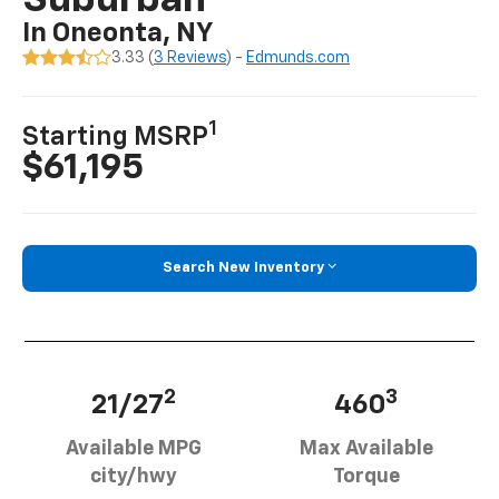
Suburban
In Oneonta, NY
3.33 (
3 Reviews
) -
Edmunds.com
1
Starting MSRP
$61,195
Search New Inventory
2
3
21/27
460
Available MPG
Max Available
city/hwy
Torque