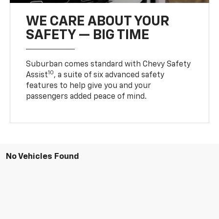
WE CARE ABOUT YOUR
SAFETY — BIG TIME
Suburban comes standard with Chevy Safety
10
Assist
, a suite of six advanced safety
features to help give you and your
passengers added peace of mind.
No Vehicles Found