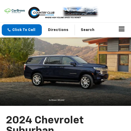
Click To Call
Directions
Search
2024 Chevrolet