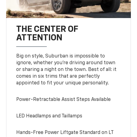
THE CENTER OF
ATTENTION
Big on style, Suburban is impossible to
ignore, whether you’re driving around town
or sharing a night on the town. Best of all: it
comes in six trims that are perfectly
appointed to fit your unique personality.
Power-Retractable Assist Steps Available
LED Headlamps and Taillamps
Hands-Free Power Liftgate Standard on LT