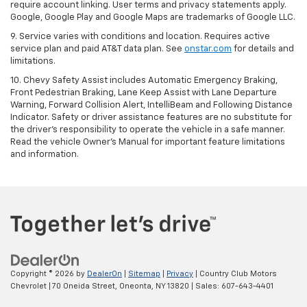
require account linking. User terms and privacy statements apply.
Google, Google Play and Google Maps are trademarks of Google LLC.
9. Service varies with conditions and location. Requires active
service plan and paid AT&T data plan. See
onstar.com
for details and
limitations.
10. Chevy Safety Assist includes Automatic Emergency Braking,
Front Pedestrian Braking, Lane Keep Assist with Lane Departure
Warning, Forward Collision Alert, IntelliBeam and Following Distance
Indicator. Safety or driver assistance features are no substitute for
the driver's responsibility to operate the vehicle in a safe manner.
Read the vehicle Owner's Manual for important feature limitations
and information.
Copyright © 2026
by
DealerOn
|
Sitemap
|
Privacy
| Country Club Motors
Chevrolet
|
70 Oneida Street,
Oneonta,
NY
13820
| Sales:
607-643-4401