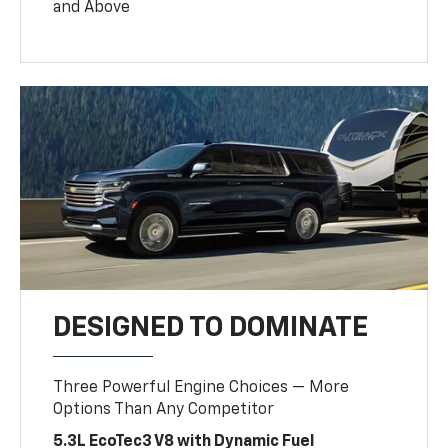
and Above
DESIGNED TO DOMINATE
Three Powerful Engine Choices — More
Options Than Any Competitor
5.3L EcoTec3 V8 with Dynamic Fuel