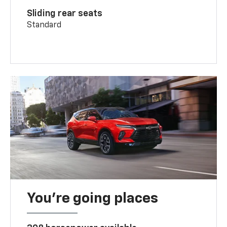
Sliding rear seats
Standard
You’re going places