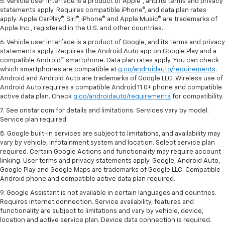
5. Vehicle user interface is a product of Apple®, and its terms and privacy
statements apply. Requires compatible iPhone®, and data plan rates
apply. Apple CarPlay®, Siri®, iPhone® and Apple Music® are trademarks of
Apple Inc., registered in the U.S. and other countries.
6. Vehicle user interface is a product of Google, and its terms and privacy
statements apply. Requires the Android Auto app on Google Play and a
compatible Android™ smartphone. Data plan rates apply. You can check
which smartphones are compatible at
g.co/androidauto/requirements
.
Android and Android Auto are trademarks of Google LLC. Wireless use of
Android Auto requires a compatible Android 11.0+ phone and compatible
active data plan. Check
g.co/androidauto/requirements
for compatibility.
7. See onstar.com for details and limitations. Services vary by model.
Service plan required.
8. Google built-in services are subject to limitations, and availability may
vary by vehicle, infotainment system and location. Select service plan
required. Certain Google Actions and functionality may require account
linking. User terms and privacy statements apply. Google, Android Auto,
Google Play and Google Maps are trademarks of Google LLC. Compatible
Android phone and compatible active data plan required.
9. Google Assistant is not available in certain languages and countries.
Requires internet connection. Service availability, features and
functionality are subject to limitations and vary by vehicle, device,
location and active service plan. Device data connection is required.