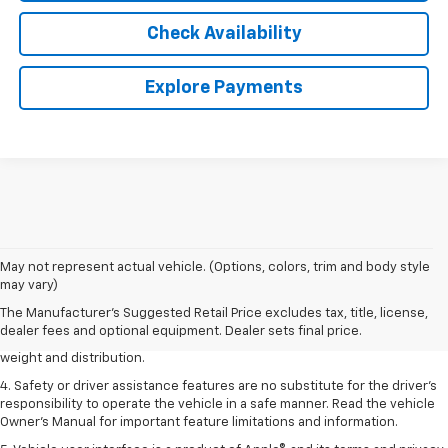
Check Availability
Explore Payments
1. The Manufacturer’s Suggested Retail Price excludes tax, title, license,
May not represent actual vehicle. (Options, colors, trim and body style
dealer fees and optional equipment. Dealer sets the final price.
may vary)
2. EPA estimated for FWD and 3.6L V6 engine.
The Manufacturer's Suggested Retail Price excludes tax, title, license,
dealer fees and optional equipment. Dealer sets final price.
3. With second-row seats folded flat. Cargo and load capacity limited by
weight and distribution.
4. Safety or driver assistance features are no substitute for the driver's
responsibility to operate the vehicle in a safe manner. Read the vehicle
Owner's Manual for important feature limitations and information.