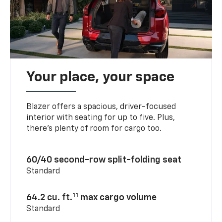
Your place, your space
Blazer offers a spacious, driver-focused
interior with seating for up to five. Plus,
there’s plenty of room for cargo too.
60/40 second-row split-folding seat
Standard
11
64.2 cu. ft.
max cargo volume
Standard