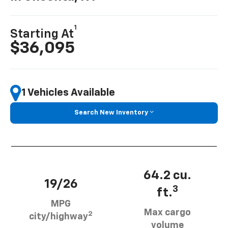
1
Starting At
$36,095
1 Vehicles Available
Search New Inventory
64.2 cu.
19/26
3
ft.
MPG
Max cargo
2
city/highway
volume