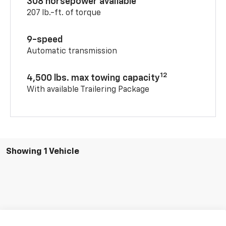
308 horsepower available
207 lb.-ft. of torque
9-speed
Automatic transmission
12
4,500 lbs. max towing capacity
With available Trailering Package
Showing 1 Vehicle
Compare Vehicle