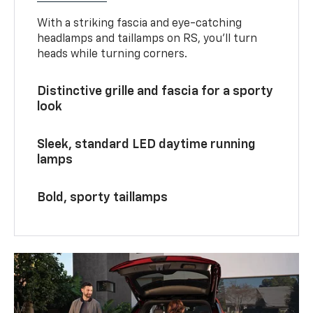
With a striking fascia and eye-catching
headlamps and taillamps on RS, you’ll turn
heads while turning corners.
Distinctive grille and fascia for a sporty
look
Sleek, standard LED daytime running
lamps
Bold, sporty taillamps