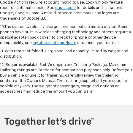
Google Actions require account linking to use. Lock/unlock feature
requires automatic locks. See
onstar.com
for details and limitations.
Google, Google Home, Android, other related marks and logos are
trademarks of Google LLC.
10.The system wirelessly charges one compatible mobile device. Some
phones have built-in wireless charging technology and others require a
special adapter/back cover. To check for phone or other device
compatibility, see
my.chevrolet.com/learn
or consult your carrier.
11. With rear seat folded. Cargo and load capacity limited by weight and
distribution.
12. Requires available 3.6L V6 engine and Trailering Package. Maximum
trailering ratings are intended for comparison purposes only. Before you
buy a vehicle or use it for trailering, carefully review the trailering
section of the Owner’s Manual. The trailering capacity of your specific
vehicle may vary. The weight of passengers, cargo and options or
accessories may reduce the amount you can trailer.