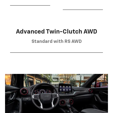
Advanced Twin-Clutch AWD
Standard with RS AWD