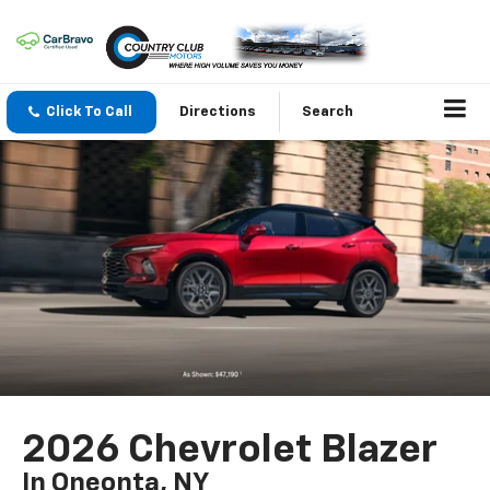
Click To Call
Directions
Search
2026 Chevrolet Blazer
In Oneonta, NY