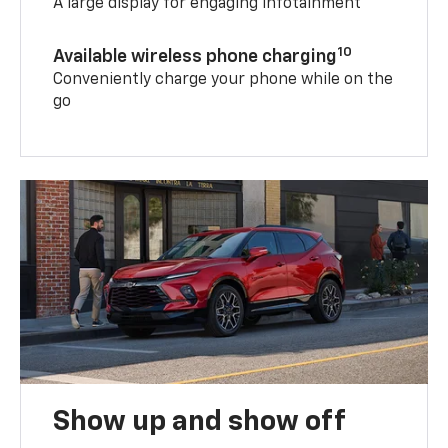
A large display for engaging infotainment
10
Available wireless phone charging
Conveniently charge your phone while on the
go
Show up and show off