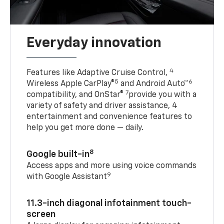
Everyday innovation
4
Features like Adaptive Cruise Control,
5
6
Wireless Apple CarPlay®
and Android Auto™
7
compatibility, and OnStar®
provide you with a
variety of safety and driver assistance, 4
entertainment and convenience features to
help you get more done — daily.
8
Google built-in
Access apps and more using voice commands
9
with Google Assistant
11.3-inch diagonal infotainment touch-
screen