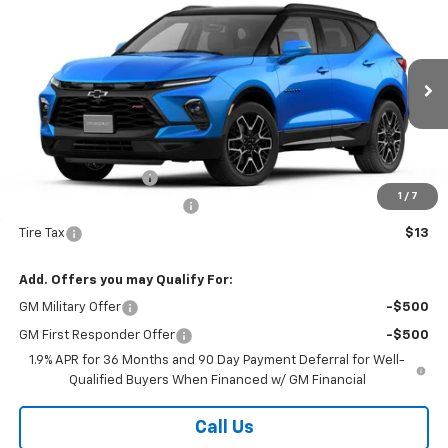
$53,965
New
2026
Chevrolet Blazer
RS
COUNTRY CLUB PRICE
VIN:
3GNKBKR44TS184495
Stock:
10789
Model:
1NS26
Ext.
Int.
In Stock
Less
MSRP:
$53,965
Documentation Fee
$175
1
/
7
New York State Inspection
$21
Tire Tax
$13
Add. Offers you may Qualify For:
GM Military Offer
-$500
GM First Responder Offer
-$500
1.9% APR for 36 Months and 90 Day Payment Deferral for Well-
Qualified Buyers When Financed w/ GM Financial
Call Us