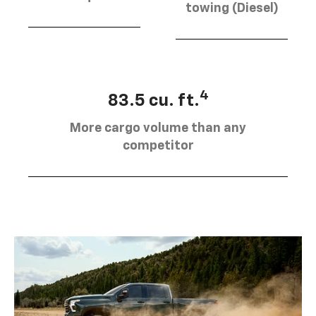
towing (Diesel)
4
83.5 cu. ft.
More cargo volume than any
competitor