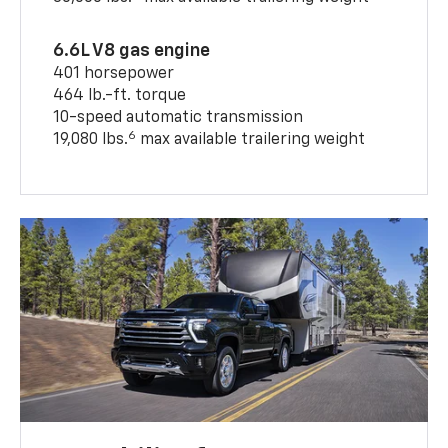
6.6L V8 gas engine
401 horsepower
464 lb.-ft. torque
10-speed automatic transmission
6
19,080 lbs.
max available trailering weight