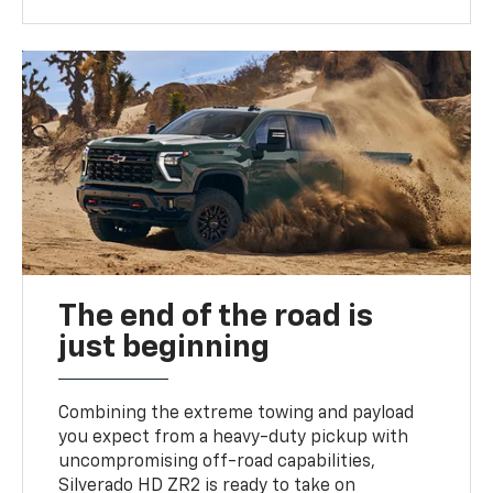
The end of the road is
just beginning
Combining the extreme towing and payload
you expect from a heavy-duty pickup with
uncompromising off-road capabilities,
Silverado HD ZR2 is ready to take on