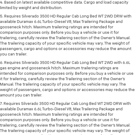
4. Based on latest available competitive data. Cargo and load capacity
limited by weight and distribution.
5. Requires Silverado 3500 HD Regular Cab Long Bed WT 2WD DRW with
available Duramax 6.6L Turbo-Diesel V8, Max Trailering Package and
gooseneck hitch. Maximum trailering ratings are intended for
comparison purposes only. Before you buy a vehicle or use it for
trailering, carefully review the Trailering section of the Owner’s Manual.
The trailering capacity of your specific vehicle may vary. The weight of
passengers, cargo and options or accessories may reduce the amount
you can trailer.
6. Requires Silverado 3500 HD Regular Cab Long Bed WT 2WD with 6.6L
gas engine and gooseneck hitch. Maximum trailering ratings are
intended for comparison purposes only. Before you buy a vehicle or use
it for trailering, carefully review the Trailering section of the Owner’s
Manual. The trailering capacity of your specific vehicle may vary. The
weight of passengers, cargo and options or accessories may reduce the
amount you can trailer.
7. Requires Silverado 3500 HD Regular Cab Long Bed WT 2WD DRW with
available Duramax 6.6L Turbo-Diesel V8, Max Trailering Package and
gooseneck hitch. Maximum trailering ratings are intended for
comparison purposes only. Before you buy a vehicle or use it for
trailering, carefully review the Trailering section of the Owner’s Manual.
The trailering capacity of your specific vehicle may vary. The weight of