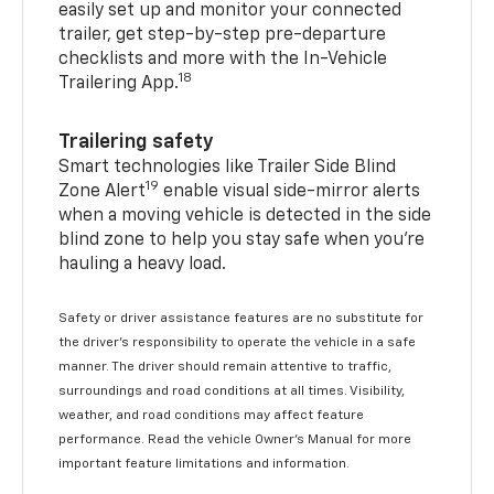
easily set up and monitor your connected
trailer, get step-by-step pre-departure
checklists and more with the In-Vehicle
18
Trailering App.
Trailering safety
Smart technologies like Trailer Side Blind
19
Zone Alert
enable visual side-mirror alerts
when a moving vehicle is detected in the side
blind zone to help you stay safe when you’re
hauling a heavy load.
Safety or driver assistance features are no substitute for
the driver's responsibility to operate the vehicle in a safe
manner. The driver should remain attentive to traffic,
surroundings and road conditions at all times. Visibility,
weather, and road conditions may affect feature
performance. Read the vehicle Owner's Manual for more
important feature limitations and information.