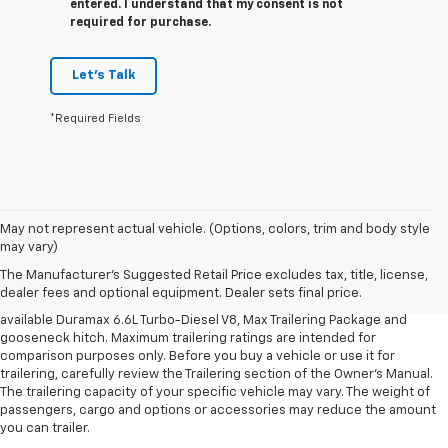
entered. I understand that my consent is not
required for purchase.
Let's Talk
*Required Fields
1. MSRP. Tax, title, license, dealer fees and optional equipment extra.
May not represent actual vehicle. (Options, colors, trim and body style
Dealer sets final price.
may vary)
2. Requires available Duramax 6.6L Turbo-Diesel V8 engine.
The Manufacturer's Suggested Retail Price excludes tax, title, license,
dealer fees and optional equipment. Dealer sets final price.
3. Requires Silverado 3500 HD Regular Cab Long Bed WT 2WD DRW with
available Duramax 6.6L Turbo-Diesel V8, Max Trailering Package and
gooseneck hitch. Maximum trailering ratings are intended for
comparison purposes only. Before you buy a vehicle or use it for
trailering, carefully review the Trailering section of the Owner’s Manual.
The trailering capacity of your specific vehicle may vary. The weight of
passengers, cargo and options or accessories may reduce the amount
you can trailer.