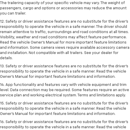
The trailering capacity of your specific vehicle may vary. The weight of
passengers, cargo and options or accessories may reduce the amount
you can trailer.
12. Safety or driver assistance features are no substitute for the driver’s
responsibility to operate the vehicle in a safe manner. The driver should
remain attentive to traffic, surroundings and road conditions at all times.
Visibility, weather and road conditions may affect feature performance.
Read the vehicle Owner’s Manual for more important feature limitations
and information. Some camera views require available accessory camera
and installation. Not compatible with all trailers. See your dealer for
details.
13. Safety or driver assistance features are no substitute for the driver’s
responsibility to operate the vehicle in a safe manner. Read the vehicle
Owner’s Manual for important feature limitations and information.
14. App functionality and features vary with vehicle equipment and trim
level. Data connection may be required. Some features require an active
service plan and working electrical system. Terms and limitations apply.
15. Safety or driver assistance features are no substitute for the driver’s
responsibility to operate the vehicle in a safe manner. Read the vehicle
Owner’s Manual for important feature limitations and information.
16. Safety or driver assistance features are no substitute for the driver’s
responsibility to operate the vehicle in a safe manner. Read the vehicle