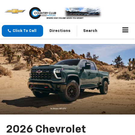
Click To Call
Directions
Search
2026 Chevrolet