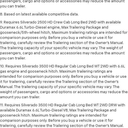
passengers, cargo and options or accessories may reduce the amount
you can trailer.
8. Based on latest available competitive data.
9. Requires Silverado 2500 HD Crew Cab Long Bed 2WD with available
Duramax 6.6L Turbo-Diesel engine, Max Trailering Package and
gooseneck/5th-wheel hitch, Maximum trailering ratings are intended for
comparison purposes only. Before you buy a vehicle or use it for
trailering, carefully review the Trailering section of the Owner’s Manual.
The trailering capacity of your specific vehicle may vary. The weight of
passengers, cargo and options or accessories may reduce the amount
you can trailer.
10. Requires Silverado 3500 HD Regular Cab Long Bed WT 2WD with 6.6L
gas engine and gooseneck hitch. Maximum trailering ratings are
intended for comparison purposes only. Before you buy a vehicle or use
it for trailering, carefully review the Trailering section of the Owner’s
Manual. The trailering capacity of your specific vehicle may vary. The
weight of passengers, cargo and options or accessories may reduce the
amount you can trailer.
11. Requires Silverado 3500 HD Regular Cab Long Bed WT 2WD DRW with
available Duramax 6.6L Turbo-Diesel V8, Max Trailering Package and
gooseneck hitch. Maximum trailering ratings are intended for
comparison purposes only. Before you buy a vehicle or use it for
trailering, carefully review the Trailering section of the Owner’s Manual.