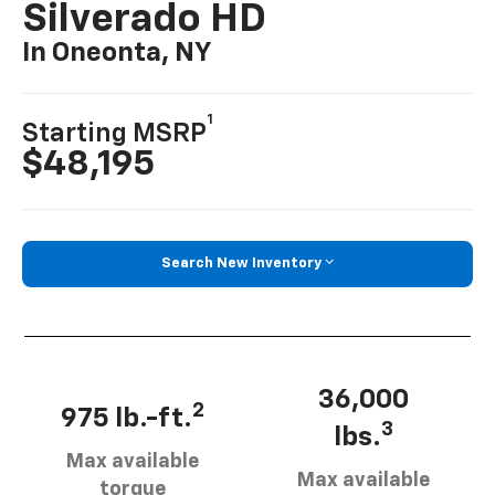
Silverado HD
In Oneonta, NY
1
Starting MSRP
$48,195
Search New Inventory
36,000
2
975 lb.-ft.
3
lbs.
Max available
Max available
torque