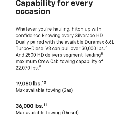
Capability for every
occasion
Whatever you’re hauling, hitch up with
confidence knowing every Silverado HD
Dually paired with the available Duramax 6.6L
7
Turbo-Diesel V8 can pull over 30,000 lbs.
8
And 2500 HD delivers segment-leading
maximum Crew Cab towing capability of
9
22,070 lbs.
10
19,080 lbs.
Max available towing (Gas)
11
36,000 lbs.
Max available towing (Diesel)