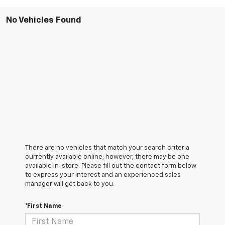
No Vehicles Found
There are no vehicles that match your search criteria
currently available online; however, there may be one
available in-store. Please fill out the contact form below
to express your interest and an experienced sales
manager will get back to you.
*First Name