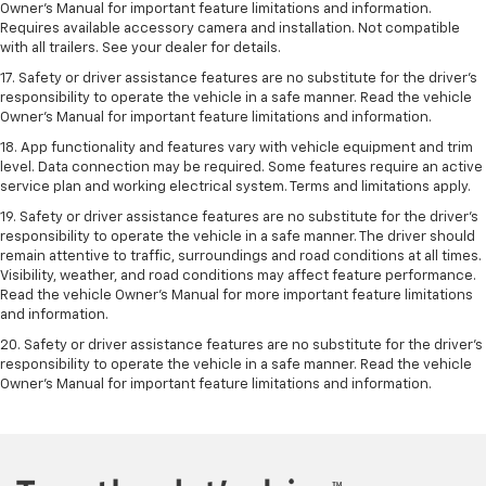
Owner’s Manual for important feature limitations and information.
Requires available accessory camera and installation. Not compatible
with all trailers. See your dealer for details.
17. Safety or driver assistance features are no substitute for the driver’s
responsibility to operate the vehicle in a safe manner. Read the vehicle
Owner’s Manual for important feature limitations and information.
18. App functionality and features vary with vehicle equipment and trim
level. Data connection may be required. Some features require an active
service plan and working electrical system. Terms and limitations apply.
19. Safety or driver assistance features are no substitute for the driver's
responsibility to operate the vehicle in a safe manner. The driver should
remain attentive to traffic, surroundings and road conditions at all times.
Visibility, weather, and road conditions may affect feature performance.
Read the vehicle Owner's Manual for more important feature limitations
and information.
20. Safety or driver assistance features are no substitute for the driver's
responsibility to operate the vehicle in a safe manner. Read the vehicle
Owner's Manual for important feature limitations and information.