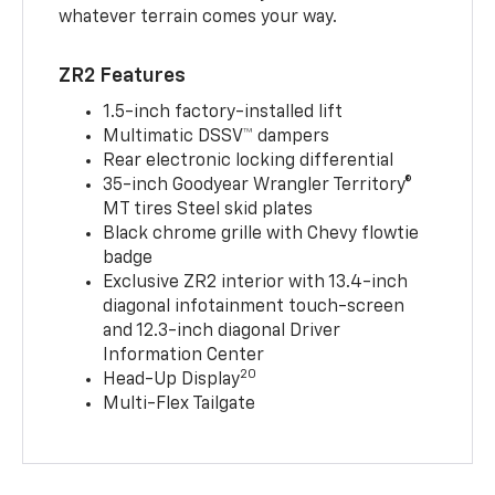
whatever terrain comes your way.
ZR2 Features
1.5-inch factory-installed lift
Multimatic DSSV™ dampers
Rear electronic locking differential
35-inch Goodyear Wrangler Territory®
MT tires Steel skid plates
Black chrome grille with Chevy flowtie
badge
Exclusive ZR2 interior with 13.4-inch
diagonal infotainment touch-screen
and 12.3-inch diagonal Driver
Information Center
20
Head-Up Display
Multi-Flex Tailgate