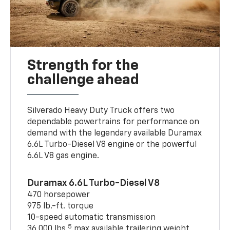
Strength for the
challenge ahead
Silverado Heavy Duty Truck offers two
dependable powertrains for performance on
demand with the legendary available Duramax
6.6L Turbo-Diesel V8 engine or the powerful
6.6L V8 gas engine.
Duramax 6.6L Turbo-Diesel V8
470 horsepower
975 lb.-ft. torque
10-speed automatic transmission
5
36,000 lbs.
max available trailering weight