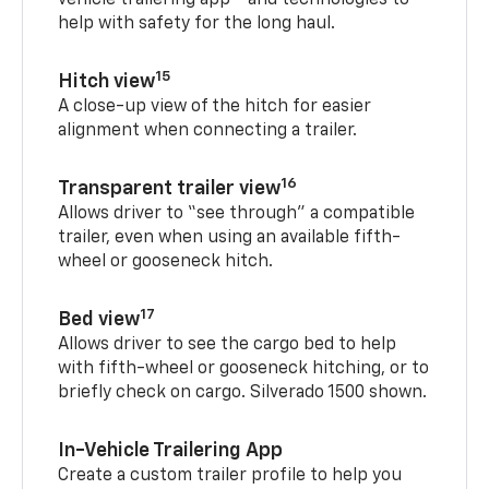
vehicle trailering app
and technologies to
help with safety for the long haul.
15
Hitch view
A close-up view of the hitch for easier
alignment when connecting a trailer.
16
Transparent trailer view
Allows driver to “see through” a compatible
trailer, even when using an available fifth-
wheel or gooseneck hitch.
17
Bed view
Allows driver to see the cargo bed to help
with fifth-wheel or gooseneck hitching, or to
briefly check on cargo. Silverado 1500 shown.
In-Vehicle Trailering App
Create a custom trailer profile to help you