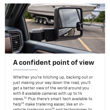
A confident point of view
Whether you’re hitching up, backing out or
just making your way down the road, you’ll
get a better view of the world around you
with 8 available cameras with up to 14
12
views.
Plus there’s smart tech available to
13
help
make trailering easier, like an in-
14