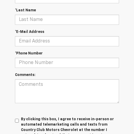
*Last Name
*E-Mail Address
*Phone Number
Comments:
By clicking this box, I agree to receive in-person or
automated telemarketing calls and texts from
Country Club Motors Chevrolet at the number I