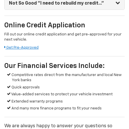
Not So Good
"I need to rebuild my credit..."
Online Credit Application
Fill out our online credit application and get pre-approved for your
next vehicle.
Get Pre-Approved
Our Financial Services Include:
Competitive rates direct from the manufacturer and local New
York banks
Quick approvals
Value-added services to protect your vehicle investment
Extended warranty programs
And many more finance programs to fit your needs
We are always happy to answer your questions so