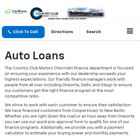
Click To Call
Directions
Search
Auto Loans
The Country Club Motors Chevrolet finance department is focused
on ensuring your experience with our dealership exceeds your
highest expectations. Our friendly finance managers work with
people from all over including Oneonta, Delhi, and Otego to ensure
our customers get the right finance program at the most
competitive rates.
We strive to work with each customer to ensure their satisfaction.
We have financed customers from Cooperstown to New Berlin.
Whether you are right down the road or an hour away from Oneonta
you can use our quick pre-approval form to qualify for one of our
finance programs. Additionally, we provide you with a payment
calculator to estimate your buying power and monthly payments.