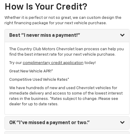
How Is Your Credit?
Whether it is perfect or not so great, we can custom design the
right financing package for your next vehicle purchase.
Best
"I never miss a payment!"
The Country Club Motors Chevrolet loan process can help you
find the best interest rate for your next vehicle purchase.
Try our
complimentary credit application
today!
Great New Vehicle APR!*
Competitive Used Vehicle Rates*
We have hundreds of new and used Chevrolet vehicles for
immediate delivery and access to some of the lowest interest
rates in the business. *Rates subject to change. Please see
dealer for up to date rates.
OK
"I've missed a payment or two."