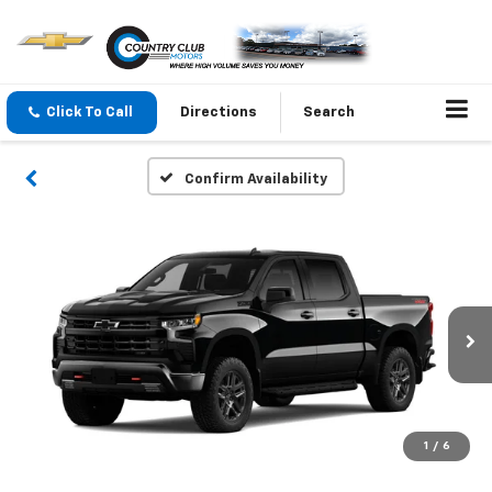
Click To Call
Directions
Search
Confirm Availability
1
/
6