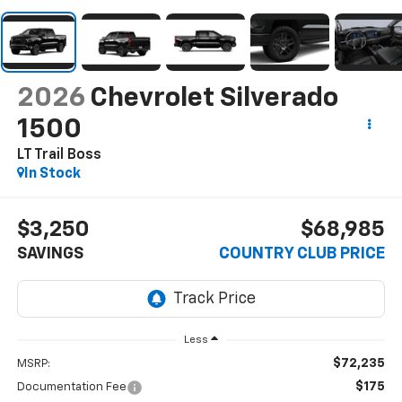
2026
Chevrolet Silverado
1500
LT Trail Boss
In Stock
$3,250
$68,985
SAVINGS
COUNTRY CLUB PRICE
Less
$72,235
MSRP:
$175
Documentation Fee