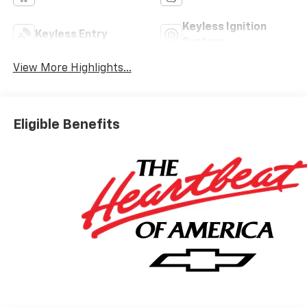
Keyless Ignition
Keyless Entry
System
View More Highlights...
Eligible Benefits