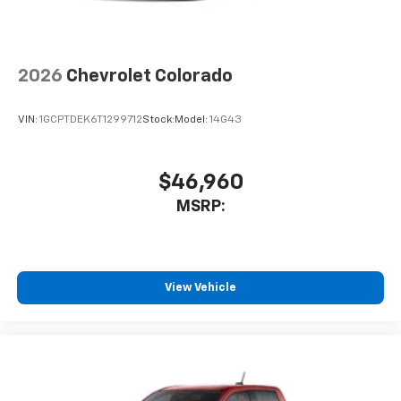
2026
Chevrolet Colorado
VIN:
1GCPTDEK6T1299712
Stock:
Model:
14G43
$46,960
MSRP:
View Vehicle