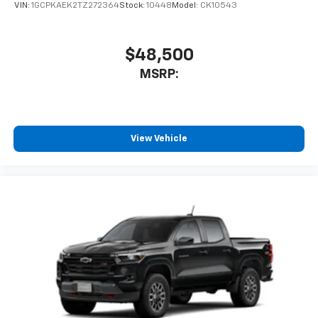
VIN:
1GCPKAEK2TZ272364
Stock:
10448
Model:
CK10543
$48,500
MSRP:
View Vehicle