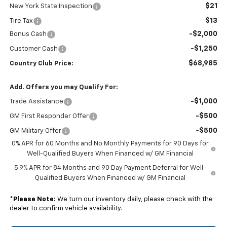
$21
New York State Inspection
$13
Tire Tax
-$2,000
Bonus Cash
-$1,250
Customer Cash
$68,985
Country Club Price:
Add. Offers you may Qualify For:
-$1,000
Trade Assistance
-$500
GM First Responder Offer
-$500
GM Military Offer
0% APR for 60 Months and No Monthly Payments for 90 Days for
Well-Qualified Buyers When Financed w/ GM Financial
5.9% APR for 84 Months and 90 Day Payment Deferral for Well-
Qualified Buyers When Financed w/ GM Financial
*
Please Note:
We turn our inventory daily, please check with the
dealer to confirm vehicle availability.