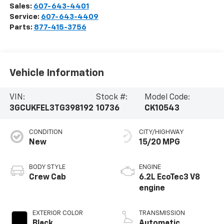
Sales:
607-643-4401
Service:
607-643-4409
Parts:
877-415-3756
Vehicle Information
VIN:
Stock #:
Model Code:
3GCUKFEL3TG398192
10736
CK10543
CONDITION
CITY/HIGHWAY
New
15/20 MPG
BODY STYLE
ENGINE
Crew Cab
6.2L EcoTec3 V8
engine
EXTERIOR COLOR
TRANSMISSION
Black
Automatic