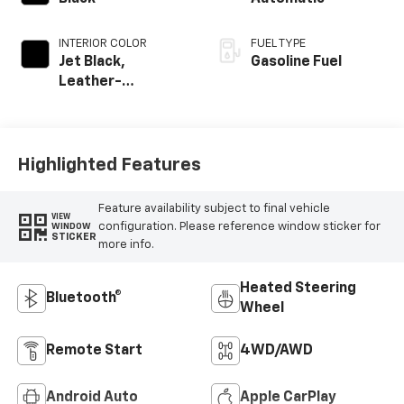
INTERIOR COLOR
FUEL TYPE
Jet Black,
Gasoline Fuel
Leather-
Appointed Front
Outboard Seating
Positions
Highlighted Features
Feature availability subject to final vehicle
VIEW
configuration. Please reference window sticker for
WINDOW
STICKER
more info.
Heated Steering
Bluetooth®
Wheel
Remote Start
4WD/AWD
Android Auto
Apple CarPlay