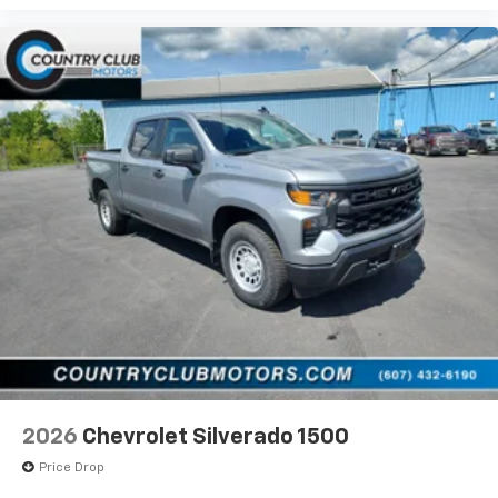
Use, control and manage select smartphone
apps through the Infotainment system
Voice-activated technology for phone
®
Bluetooth®
Pair your compatible mobile phone to your
1
vehicle's infotainment system
Place and receive hands-free phone calls
Store your phone's contact list in the system
to place an outgoing call quickly using the
touch-screen display or voice command
system
With streaming audio capability, you can
listen to files stored on your phone or
Bluetooth® digital media device
2026
Chevrolet Silverado 1500
Price Drop