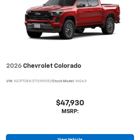
2026
Chevrolet Colorado
VIN:
1GCPTDEK3T1295052
Stock:
Model:
14G43
$47,930
MSRP:
View Vehicle