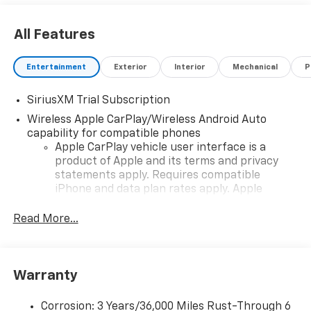
All Features
Entertainment
Exterior
Interior
Mechanical
P
SiriusXM Trial Subscription
Wireless Apple CarPlay/Wireless Android Auto
capability for compatible phones
Apple CarPlay vehicle user interface is a
product of Apple and its terms and privacy
statements apply. Requires compatible
iPhone and data plan rates apply. Apple
CarPlay is a trademark of Apple Inc. Siri,
iPhone and Apple Music are trademarks for
Read More...
Apple Inc, registered in the U.S. and other
countries.
Vehicle user interface is a product of Google
Warranty
and its terms and privacy statements apply.
To use Android Auto on your car display, you'll
need an Android phone running Android 6 or
Corrosion: 3 Years/36,000 Miles Rust-Through 6