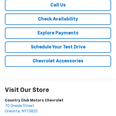
Call Us
Check Availability
Explore Payments
Schedule Your Test Drive
Chevrolet Accessories
Visit Our Store
Country Club Motors Chevrolet
70 Oneida Street
Oneonta
,
NY
13820