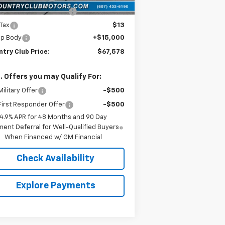
York State Inspection
$21
 Tax
$13
p Body
+$15,000
try Club Price:
$67,578
. Offers you may Qualify For:
ilitary Offer
-$500
irst Responder Offer
-$500
4.9% APR for 48 Months and 90 Day
ent Deferral for Well-Qualified Buyers
When Financed w/ GM Financial
Check Availability
Explore Payments