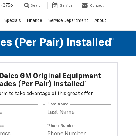
5-3756
Search
Service
Contact
Specials
Finance
Service Department
About
 (per Pair) Installed*
Delco GM Original Equipment
ades (per Pair) Installed*
 form to take advantage of this great offer.
*Last Name
ss
*Phone Number