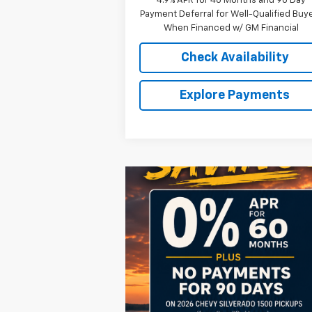
4.9% APR for 48 Months and 90 Day
Payment Deferral for Well-Qualified Buy
When Financed w/ GM Financial
Check Availability
Explore Payments