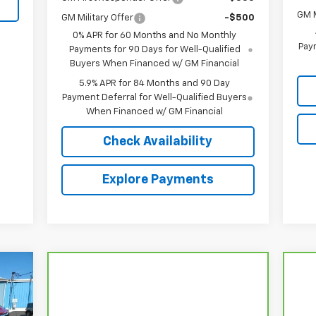
GM M
GM Military Offer
-$500
0% APR for 60 Months and No Monthly
Paym
Payments for 90 Days for Well-Qualified
Buyers When Financed w/ GM Financial
5.9% APR for 84 Months and 90 Day
Payment Deferral for Well-Qualified Buyers
When Financed w/ GM Financial
Check Availability
Explore Payments
149
LUB
RICE