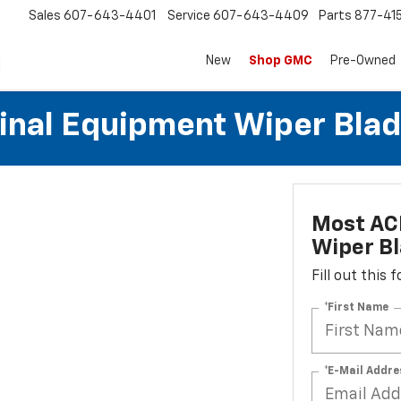
Sales
607-643-4401
Service
607-643-4409
Parts
877-41
New
Shop GMC
Pre-Owned
al Equipment Wiper Blades
Most AC
Wiper Bl
Fill out this
*First Name
*E-Mail Addre