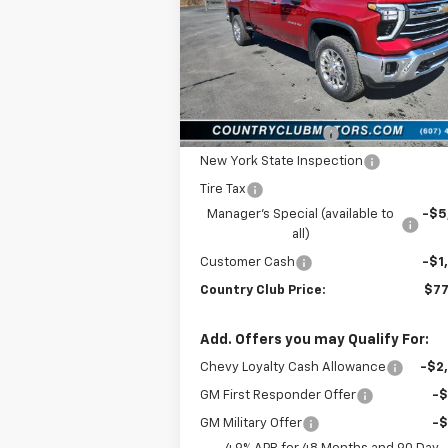
Price Drop
VIN:
1GC1KPEY3TF230445
Stock:
10487
Model:
CK20743
Less
Ext.
In Stock
MSRP:
$84
Documentation Fee
New York State Inspection
Tire Tax
Manager's Special (available to
-$5
all)
Customer Cash
-$1
Country Club Price:
$77
Add. Offers you may Qualify For:
Chevy Loyalty Cash Allowance
-$2
GM First Responder Offer
-
GM Military Offer
-