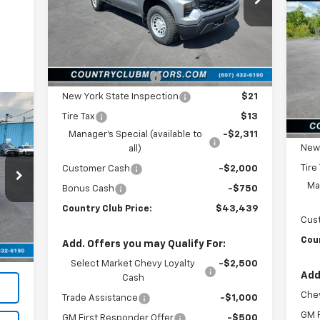
VIN:
1GCPKAEK2TZ272364
Stock:
10448
Sil
SA
Model:
CK10543
Less
P
Ext.
Int.
In Stock
MSRP:
$48,500
VIN:
Mode
Documentation Fee
$175
New York State Inspection
$21
In 
MSR
Tire Tax
$13
Doc
Manager's Special (available to
-$2,311
New 
all)
Tire
Customer Cash
-$2,000
Man
Bonus Cash
-$750
Country Club Price:
$43,439
,995
Cus
t.
Int.
$196
Coun
Add. Offers you may Qualify For:
,191
Select Market Chevy Loyalty
-$2,500
Add
Cash
Chev
Trade Assistance
-$1,000
GM F
GM First Responder Offer
-$500