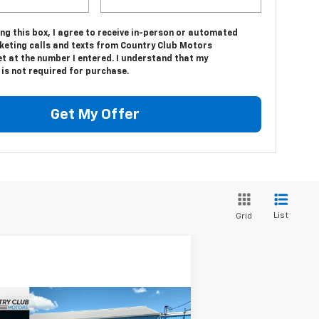
ing this box, I agree to receive in-person or automated
keting calls and texts from Country Club Motors
t at the number I entered. I understand that my
is not required for purchase.
Get My Offer
List
Grid
Compare Vehicle
$76,694
,811
w
2026
Chevrolet