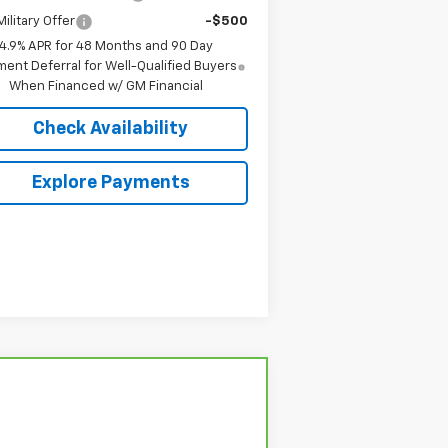
ilitary Offer
-$500
4.9% APR for 48 Months and 90 Day
ent Deferral for Well-Qualified Buyers
When Financed w/ GM Financial
Check Availability
Explore Payments