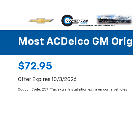
Most ACDelco GM Origin
$72.95
Offer Expires 10/3/2026
Coupon Code: 257. *Tax extra. Installation extra on some vehicles.