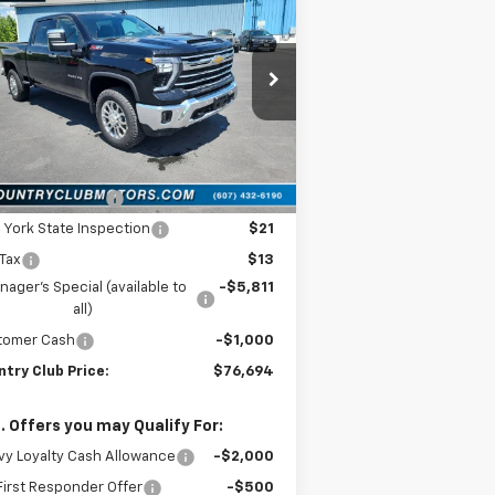
verado 2500 HD
LTZ
COUNTRY CLUB
VINGS
PRICE
rice Drop
1GC1KPEY2TF230551
Stock:
10485
l:
CK20743
Less
Ext.
Int.
Stock
P:
$83,505
umentation Fee
$175
York State Inspection
$21
 Tax
$13
ager's Special (available to
-$5,811
all)
tomer Cash
-$1,000
try Club Price:
$76,694
. Offers you may Qualify For:
y Loyalty Cash Allowance
-$2,000
irst Responder Offer
-$500