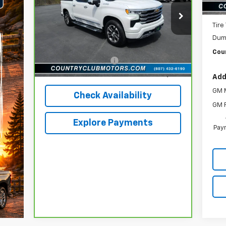
New 
Price Drop
VIN:
3GCUDJED3PG173606
Stock:
10473A
Tire
Model:
CK10543
Less
Dum
reff_Flat Low Price
$46,952
46,544 mi
Ext.
Int.
Coun
Documentation Fee
+$196
Internet Price
$47,148
Add
GM M
Check Availability
GM F
Explore Payments
Paym