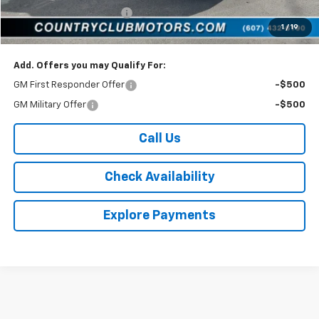
Van Sale (Available to all)
-$4,203
1
/
19
Country Club Price:
$45,537
Add. Offers you may Qualify For:
GM First Responder Offer
-$500
GM Military Offer
-$500
Call Us
Check Availability
Explore Payments