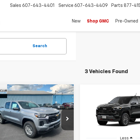
Sales
607-643-4401
Service
607-643-4409
Parts
877-41
New
Shop GMC
Pre-Owned
Search
3 Vehicles Found
mpare Vehicle
Compare Vehicle
$41,965
000
$1,000
2026
Chevrolet
New
2026
Chevrolet
rado
LT
COUNTRY CLUB
Colorado
Z71
COU
NGS
SAVINGS
PRICE
e Drop
VIN:
1GCPTDEK6T1299712
Model
CPTCEK4T1260336
Stock:
10727
14C43
In Transit
Less
Less