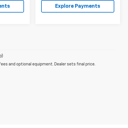
ents
Explore Payments
y)
fees and optional equipment. Dealer sets final price.