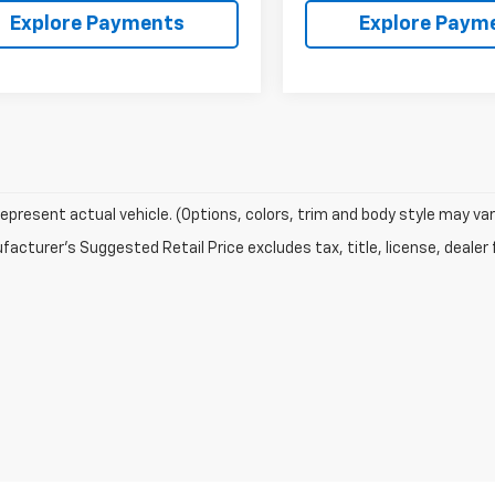
Explore Payments
Explore Paym
epresent actual vehicle. (Options, colors, trim and body style may var
acturer's Suggested Retail Price excludes tax, title, license, dealer 