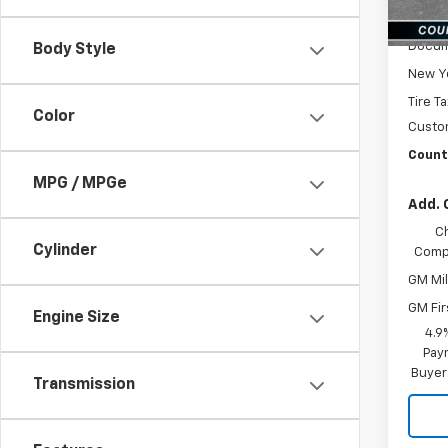
In St
MSRP:
Docum
Body Style
New Yo
Tire T
Color
Custo
Countr
MPG / MPGe
Add. 
C
Cylinder
Compe
GM Mil
GM Fir
Engine Size
4.9
Paym
Buyer
Transmission