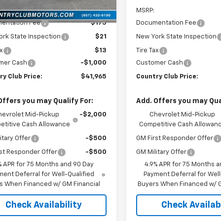
Ext.
Int.
ock
$42,965
MSRP:
entation Fee
$175
Documentation Fee
rk State Inspection
$21
New York State Inspection
ax
$13
Tire Tax
mer Cash
-$1,000
Customer Cash
y Club Price:
$41,965
Country Club Price:
Offers you may Qualify For:
Add. Offers you may Qual
hevrolet Mid-Pickup
-$2,000
Chevrolet Mid-Pickup
titive Cash Allowance
Competitive Cash Allowan
itary Offer
-$500
GM First Responder Offer
st Responder Offer
-$500
GM Military Offer
% APR for 75 Months and 90 Day
4.9% APR for 75 Months a
ent Deferral for Well-Qualified
Payment Deferral for Well
s When Financed w/ GM Financial
Buyers When Financed w/ G
Check Availability
Check Availabi