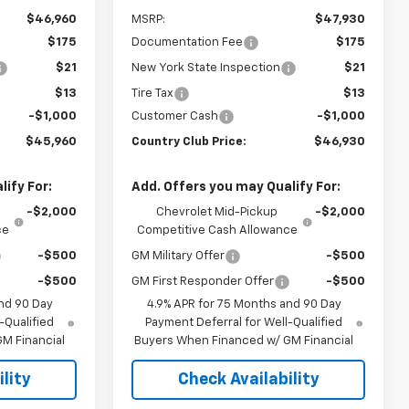
$46,960
MSRP:
$47,930
$175
Documentation Fee
$175
$21
New York State Inspection
$21
$13
Tire Tax
$13
-$1,000
Customer Cash
-$1,000
$45,960
Country Club Price:
$46,930
ify For:
Add. Offers you may Qualify For:
-$2,000
Chevrolet Mid-Pickup
-$2,000
ce
Competitive Cash Allowance
-$500
GM Military Offer
-$500
-$500
GM First Responder Offer
-$500
nd 90 Day
4.9% APR for 75 Months and 90 Day
-Qualified
Payment Deferral for Well-Qualified
M Financial
Buyers When Financed w/ GM Financial
lity
Check Availability