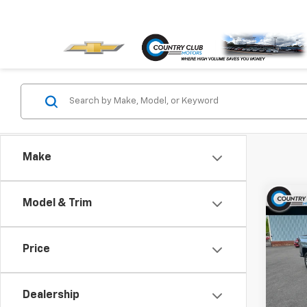
Make
Co
Model & Trim
$1,
New
Colo
SAVI
Price
Pric
VIN:
1G
Model:
Dealership