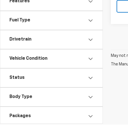
Features
Fuel Type
Drivetrain
May not r
Vehicle Condition
The Manuf
Status
Body Type
Packages