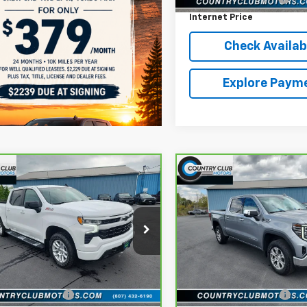
Internet Price
Check Availabi
Explore Paym
mpare Vehicle
Compare Vehicle
ravo
2024
$47,190
$47,610
CarBravo
2024
GMC
rolet Silverado 1500
COUNTRY CLUB PRICE
Sierra 1500
COUNTRY CLUB P
SLT
ce Drop
Price Drop
GCUDEED3R1189789
Stock:
10710A
VIN:
3GTUUDED8RG125281
Sto
:
CK10543
Model:
TK10543
Less
Less
lat Low Price
$46,994
reff_Flat Low Price
55 mi
29,370 mi
Ext.
Int.
entation Fee
+$196
Documentation Fee