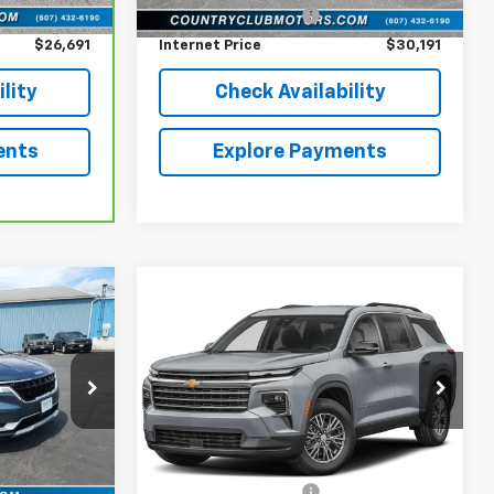
+$196
Documentation Fee
+$196
$26,691
Internet Price
$30,191
lity
Check Availability
ents
Explore Payments
Compare Vehicle
4
$38,191
l
Used
2024
Chevrolet
RICE
Traverse
COUNTRY CLUB PRICE
LT
VIN:
1GNEVGKS5RJ221980
Stock:
10773A
Model:
1LB56
ock:
10191B
Less
34,030 mi
Ext.
Int.
$34,268
reff_Flat Low Price
$37,995
Ext.
Int.
+$196
Documentation Fee
+$196