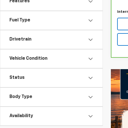
Features
Docum
Inter
Fuel Type
Drivetrain
Vehicle Condition
Status
Body Type
Availability