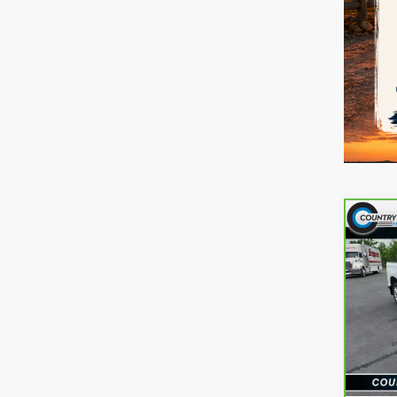
Co
CarB
Chev
RST
Pri
VIN:
2
Model
reff_F
22,6
Docum