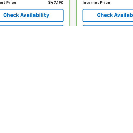
net Price
$47,190
Internet Price
Check Availability
Check Availabi
Explore Payments
Explore Paym
epresent actual vehicle. (Options, colors, trim and body style may var
acturer's Suggested Retail Price excludes tax, title, license, dealer 
|
Privacy
| Country Club Motors Chevrolet
|
70 Oneida Street,
Oneonta,
NY
13820