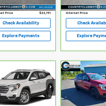
lat Low Price
$21,995
reff_Flat Low Price
16,740 mi
entation Fee
+$196
Documentation Fee
net Price
$22,191
Internet Price
Check Availability
Check Availabi
Explore Payments
Explore Paym
mpare Vehicle
Compare Vehicle
$26,691
$26,69
ravo
2024
GMC
CarBravo
2024
GMC
ain
COUNTRY CLUB PRICE
SLE
Terrain
COUNTRY CLUB P
SLE
ce Drop
Price Drop
GKALTEG2RL378831
Stock:
735078
VIN:
3GKALTEG6RL214272
Sto
:
TXB26
Model:
TXB26
Less
Less
lat Low Price
$26,495
reff_Flat Low Price
5 mi
25,352 mi
Ext.
Int.