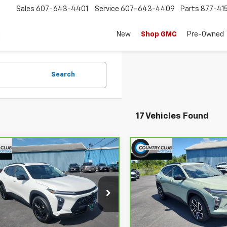
Sales
607-643-4401
Service
607-643-4409
Parts
877-41
New
Shop GMC
Pre-Owned
Search
17 Vehicles Found
mpare Vehicle
Compare Vehicle
$22,191
$23,65
ravo
2024
CarBravo
2024
rolet Trax
COUNTRY CLUB PRICE
ACTIV
Chevrolet Trax
COUNTRY CLUB P
2RS
Price Drop
L77LKE24RC012656
Stock:
10698A
:
1TU58
VIN:
KL77LJE28RC169424
Stoc
Model:
1TU58
Less
Less
98 mi
Ext.
Int.