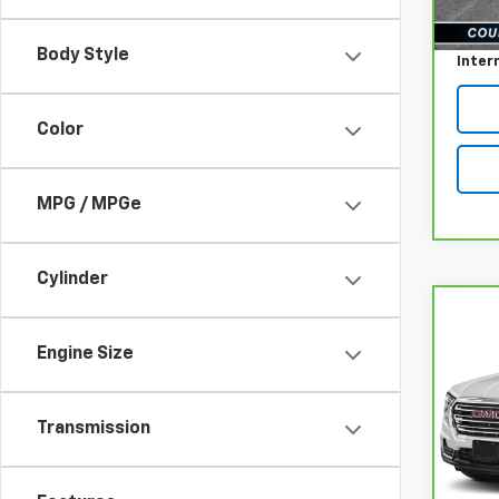
reff_F
Docum
Body Style
Inter
Color
MPG / MPGe
Cylinder
Co
CarB
Engine Size
Terr
Pri
Transmission
VIN:
3
Model
reff_F
21,18