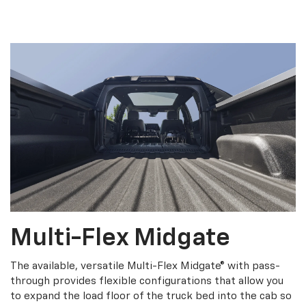
Multi-Flex Midgate
The available, versatile Multi-Flex Midgate® with pass-
through provides flexible configurations that allow you
to expand the load floor of the truck bed into the cab so