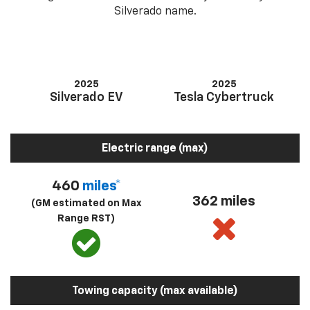
Silverado name.
2025
2025
Silverado EV
Tesla Cybertruck
Electric range (max)
460
miles*
362 miles
(GM estimated on Max
Range RST)
Towing capacity (max available)