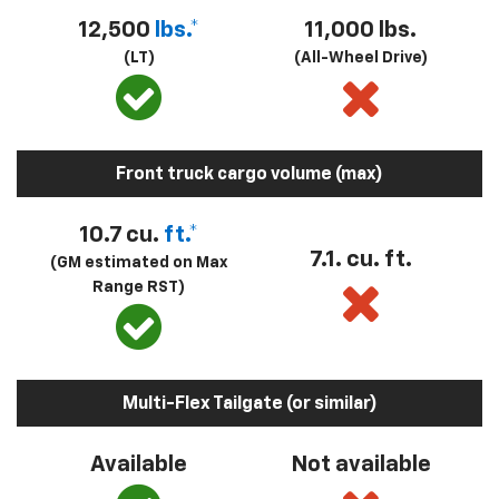
12,500
lbs.*
11,000 lbs.
(LT)
(All-Wheel Drive)
Front truck cargo volume (max)
10.7 cu.
ft.*
7.1. cu. ft.
(GM estimated on Max
Range RST)
Multi-Flex Tailgate (or similar)
Available
Not available