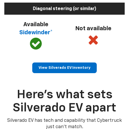
Diagonal steering (or similar)
Available
Not available
Sidewinder*
View Silverado EV Inventory
Here’s what sets
Silverado EV apart
Silverado EV has tech and capability that Cybertruck
just can’t match.