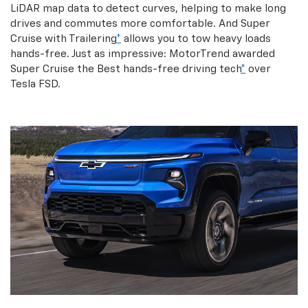
LiDAR map data to detect curves, helping to make long
drives and commutes more comfortable. And Super
Cruise with Trailering
*
allows you to tow heavy loads
hands-free. Just as impressive: MotorTrend awarded
Super Cruise the Best hands-free driving tech
*
over
Tesla FSD.