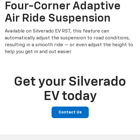
Four-Corner Adaptive
Air Ride Suspension
Available on Silverado EV RST, this feature can
automatically adjust the suspension to road conditions,
resulting in a smooth ride — or even adjust the height to
help you get in and out easier
Get your Silverado
EV today
Contact Us