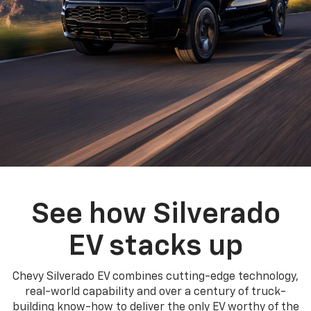
See how Silverado
EV stacks up
Chevy Silverado EV combines cutting-edge technology,
real-world capability and over a century of truck-
building know-how to deliver the only EV worthy of the