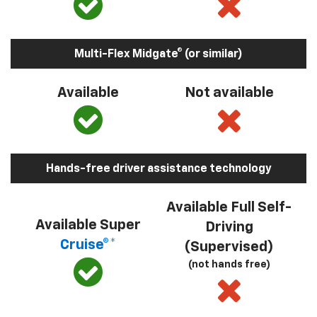
Multi-Flex Midgate® (or similar)
Available
Not available
Hands-free driver assistance technology
Available Full Self-
Available Super
Driving
Cruise®*
(Supervised)
(not hands free)