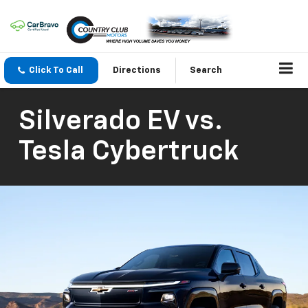
Click To Call
Directions
Search
Silverado EV vs.
Tesla Cybertruck