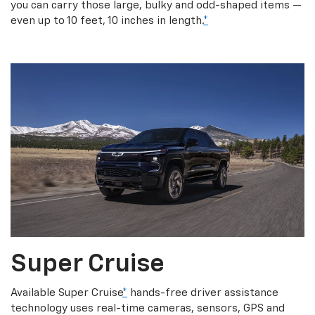
you can carry those large, bulky and odd-shaped items —
even up to 10 feet, 10 inches in length.
*
Super Cruise
Available Super Cruise
*
hands-free driver assistance
technology uses real-time cameras, sensors, GPS and